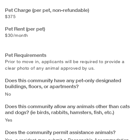
Pet Charge (per pet, non-refundable)
$375
Pet Rent (per pet)
$30/month
Pet Requirements
Prior to move in, applicants will be required to provide a
clear photo of any animal approved by us.
Does this community have any pet-only designated
buildings, floors, or apartments?
No
Does this community allow any animals other than cats
and dogs? (ie birds, rabbits, hamsters, fish, etc.)
Yes
Does the community permit assistance animals?
Yes, a resident may submit a Reasonable Accommodation