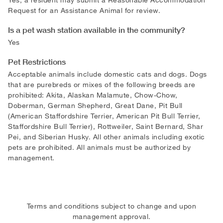
Request for an Assistance Animal for review.
Is a pet wash station available in the community?
Yes
Pet Restrictions
Acceptable animals include domestic cats and dogs. Dogs
that are purebreds or mixes of the following breeds are
prohibited: Akita, Alaskan Malamute, Chow-Chow,
Doberman, German Shepherd, Great Dane, Pit Bull
(American Staffordshire Terrier, American Pit Bull Terrier,
Staffordshire Bull Terrier), Rottweiler, Saint Bernard, Shar
Pei, and Siberian Husky. All other animals including exotic
pets are prohibited. All animals must be authorized by
management.
Terms and conditions subject to change and upon
management approval.