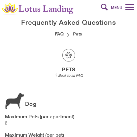
MENU
Frequently Asked Questions
FAQ
Pets
PETS
Back to all FAQ
Dog
Maximum Pets (per apartment)
2
Maximum Weight (per pet)