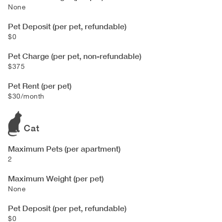
None
Pet Deposit (per pet, refundable)
$0
Pet Charge (per pet, non-refundable)
$375
Pet Rent (per pet)
$30/month
Cat
Maximum Pets (per apartment)
2
Maximum Weight (per pet)
None
Pet Deposit (per pet, refundable)
$0