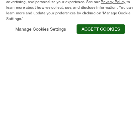
advertising, and personalize your experience. See our
Privacy Policy
to
learn more about how we collect, use, and disclose information. You can
learn more and update your preferences by clicking on ‘Manage Cookie
Settings.’
Manage Cookies Settings
ACCEPT COOKIES