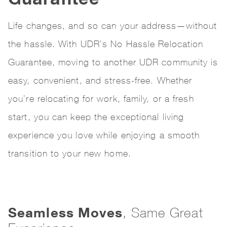
Life changes, and so can your address—without
the hassle. With UDR’s No Hassle Relocation
Guarantee, moving to another UDR community is
easy, convenient, and stress-free. Whether
you’re relocating for work, family, or a fresh
start, you can keep the exceptional living
experience you love while enjoying a smooth
transition to your new home.
Seamless Moves
, Same Great