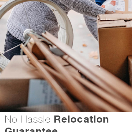
Relocation
No Hassle
Guarantee