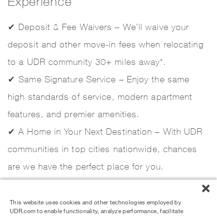
Experience
✔ Deposit & Fee Waivers – We’ll waive your
deposit and other move-in fees when relocating
to a UDR community 30+ miles away*.
✔ Same Signature Service – Enjoy the same
high standards of service, modern apartment
features, and premier amenities.
✔ A Home in Your Next Destination – With UDR
communities in top cities nationwide, chances
are we have the perfect place for you.
This website uses cookies and other technologies employed by
UDR.com to enable functionality, analyze performance, facilitate