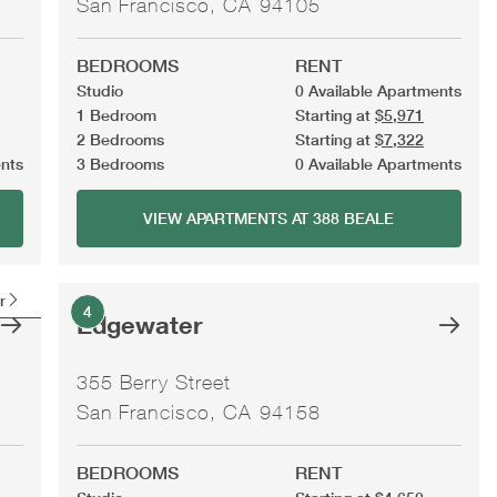
San Francisco, CA 94105
BEDROOMS
RENT
Studio
0 Available Apartments
1 Bedroom
Starting at
$5,971
2 Bedrooms
Starting at
$7,322
ents
3 Bedrooms
0 Available Apartments
VIEW APARTMENTS AT 388 BEALE
r
4
Edgewater
355 Berry Street
San Francisco, CA 94158
BEDROOMS
RENT