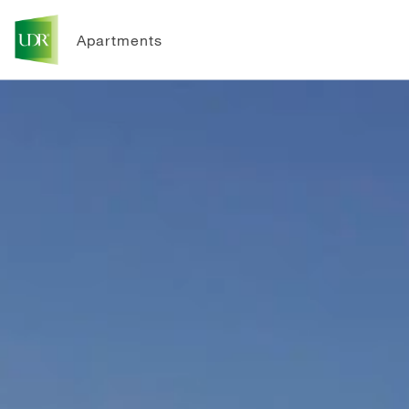
Apartments