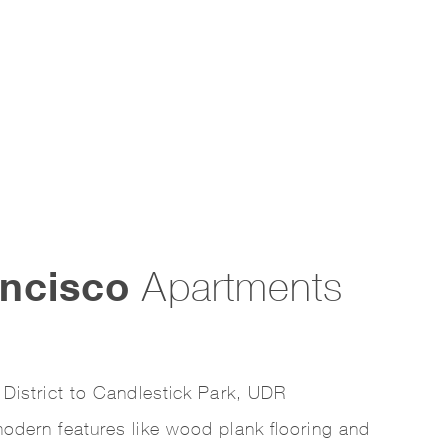
ncisco
Apartments
 District to Candlestick Park, UDR
odern features like wood plank flooring and