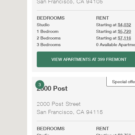
San Francisco, CA 94105
BEDROOMS
RENT
Studio
Starting at
$4,032
1 Bedroom
Starting at
$5,720
2 Bedrooms
Starting at
$7,116
3 Bedrooms
0 Available Apartm
VIEW APARTMENTS AT 399 FREMONT
Special offe
3
2000 Post
2000 Post Street
San Francisco, CA 94115
BEDROOMS
RENT