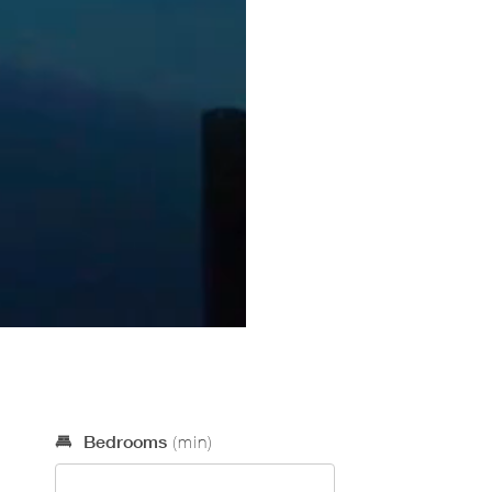
Optional Search Criteria
Bedrooms
(min)