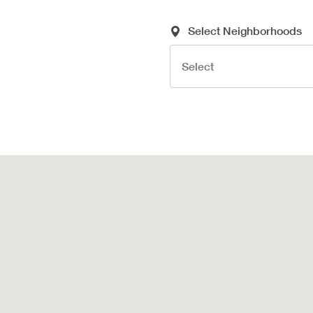
Required Search Criteria
Select Neighborhoods