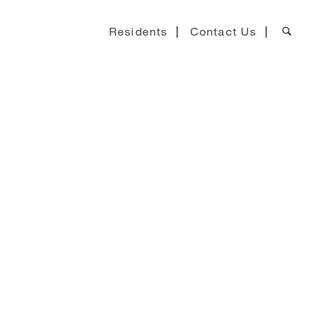
Residents
Contact Us