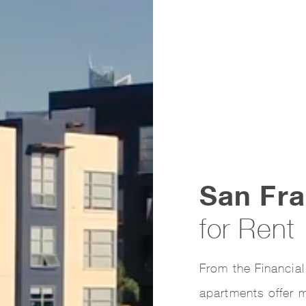
San Fra
for Rent
From the Financial
apartments offer m