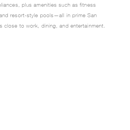
pliances, plus amenities such as fitness
and resort-style pools—all in prime San
s close to work, dining, and entertainment.