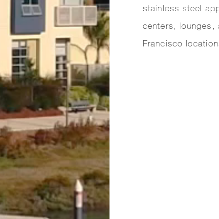
stainless steel ap
centers, lounges, 
Francisco location