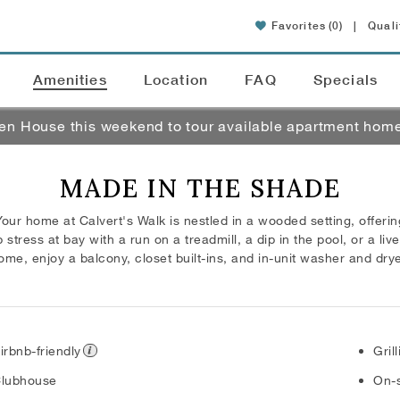
Favorites
(0)
|
Quali
Amenities
Location
FAQ
Specials
pen House this weekend to tour available apartment hom
MADE IN THE SHADE
 Your home at Calvert's Walk is nestled in a wooded setting, offering
tress at bay with a run on a treadmill, a dip in the pool, or a live
ome, enjoy a balcony, closet built-ins, and in-unit washer and drye
irbnb-friendly
Gril
lubhouse
On-s