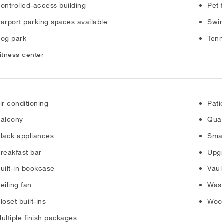
ontrolled-access building
Pet 
arport parking spaces available
Swi
og park
Tenn
itness center
ir conditioning
Pati
alcony
Quar
lack appliances
Sma
reakfast bar
Upgr
uilt-in bookcase
Vaul
eiling fan
Was
loset built-ins
Wood
ultiple finish packages