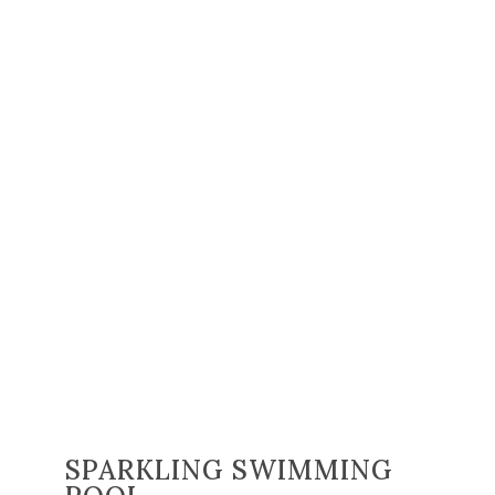
SPARKLING SWIMMING