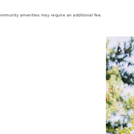
ommunity amenities may require an additional fee.