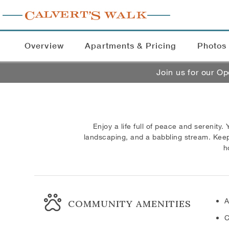
Overview
Apartments & Pricing
Photos
Join us for our O
Enjoy a life full of peace and serenity.
landscaping, and a babbling stream. Keep s
h
A
COMMUNITY AMENITIES
C