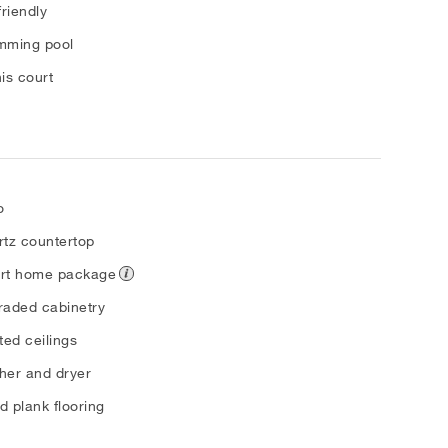
friendly
mming pool
is court
o
tz countertop
rt home package
aded cabinetry
ted ceilings
her and dryer
 plank flooring