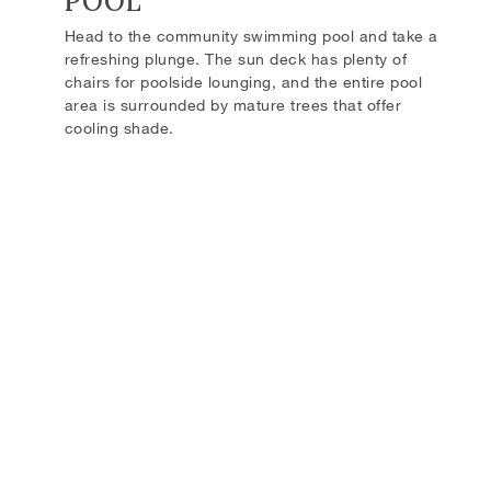
POOL
Head to the community swimming pool and take a
refreshing plunge. The sun deck has plenty of
chairs for poolside lounging, and the entire pool
area is surrounded by mature trees that offer
cooling shade.