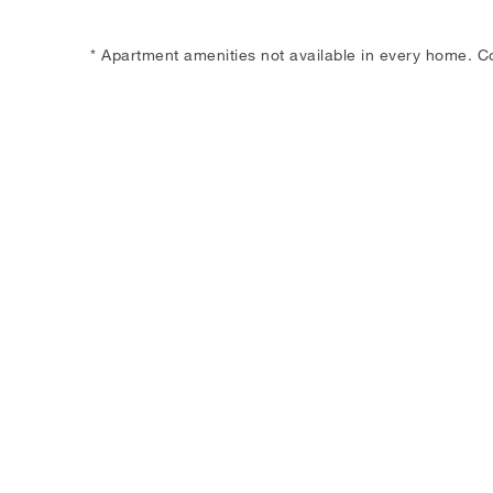
* Apartment amenities not available in every home. C