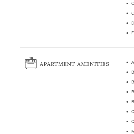
C
C
D
F
A
APARTMENT AMENITIES
B
B
B
B
C
C
M