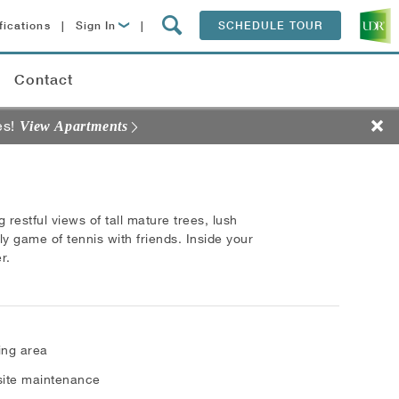
fications
|
Sign In
|
SCHEDULE TOUR
Lease Now
Contact
Resident Login
es!
View Apartments
 restful views of tall mature trees, lush
ly game of tennis with friends. Inside your
r.
ling area
ite maintenance