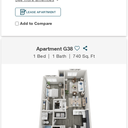
LEASE APARTMENT
Add to Compare
Apartment G38
1 Bed
|
1 Bath
|
740 Sq. Ft