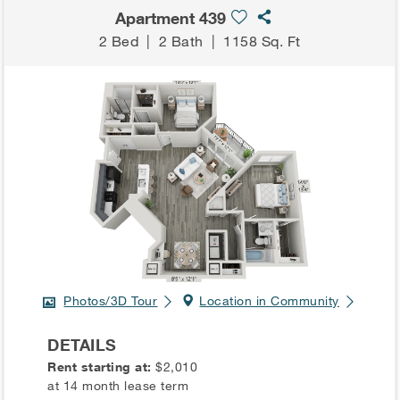
Apartment 439
2 Bed
|
2 Bath
|
1158 Sq. Ft
Photos/3D Tour
Location in Community
DETAILS
Rent starting at:
$2,010
at 14 month lease term