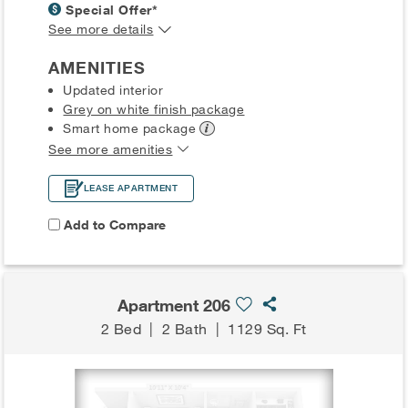
Special Offer*
See more details
AMENITIES
Updated interior
Grey on white finish package
Smart home
package
See more amenities
LEASE APARTMENT
Add to Compare
Apartment 206
2 Bed
|
2 Bath
|
1129 Sq. Ft