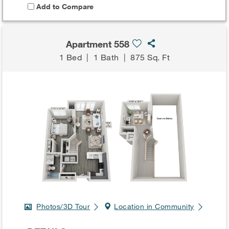
Add to Compare
Apartment 558
1 Bed
|
1 Bath
|
875 Sq. Ft
Photos/3D Tour
Location in Community