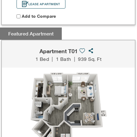
LEASE APARTMENT
Add to Compare
Featured Apartment
Apartment T01
1 Bed
|
1 Bath
|
939 Sq. Ft