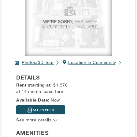
Photos/3D Tour
Location in Community
DETAILS
Rent starting at:
$1,970
at 14 month lease term
Available Date:
Now
ALL-IN PRICE
See more details
AMENITIES