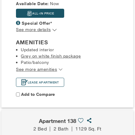
Available Date:
Now
ALL-IN PRICE
Special Offer*
See more details
AMENITIES
Updated interior
Grey on white finish package
Patio/balcony
See more amenities
LEASE APARTMENT
Add to Compare
Apartment 138
2 Bed
|
2 Bath
|
1129 Sq. Ft