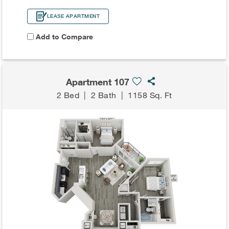
LEASE APARTMENT
Add to Compare
Apartment 107
2 Bed
|
2 Bath
|
1158 Sq. Ft