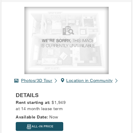
Photos/3D Tour
Location in Community
DETAILS
Rent starting at:
$1,949
at 14 month lease term
Available Date:
Now
ALL-IN PRICE