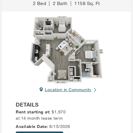
2 Bed
|
2 Bath
|
1158 Sq. Ft
Location in Community
DETAILS
Rent starting at:
$1,970
at 14 month lease term
Available Date:
8/15/2026