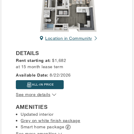
Location in Community
DETAILS
Rent starting at:
$1,682
at 15 month lease term
Available Date:
8/22/2026
ALL-IN PRICE
See more details
AMENITIES
Updated interior
Grey on white finish package
Smart home
package
See more amenities