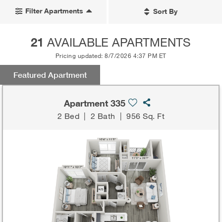
Filter Apartments
Sort By
21
AVAILABLE APARTMENTS
Pricing updated: 8/7/2026 4:37 PM ET
Featured Apartment
Apartment 335
2 Bed
|
2 Bath
|
956 Sq. Ft