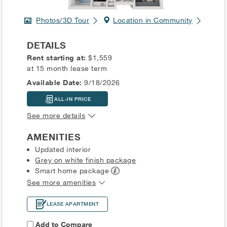
Photos/3D Tour
Location in Community
DETAILS
Rent starting at:
$1,559
at 15 month lease term
Available Date:
9/18/2026
ALL-IN PRICE
See more details
AMENITIES
Updated interior
Grey on white finish package
Smart home
package
See more amenities
LEASE APARTMENT
Add to Compare