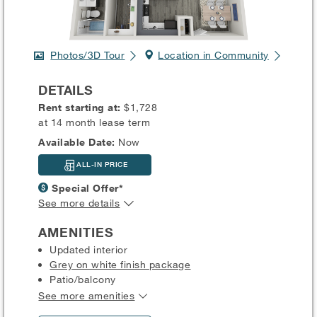
Photos/3D Tour
Location in Community
DETAILS
Rent starting at:
$1,728
at 14 month lease term
Available Date:
Now
ALL-IN PRICE
Special Offer*
See more details
AMENITIES
Updated interior
Grey on white finish package
Patio/balcony
See more amenities