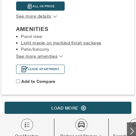
ALL-IN PRICE
See more details
AMENITIES
Pond view
Light maple on marbled finish package
Patio/balcony
See more amenities
LEASE APARTMENT
Add to Compare
LOAD MORE
Qualification
Parking and Storage
Furnished A