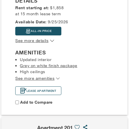
DETAILS
Rent starting at:
$1,858
at 15 month lease term
Available Date:
9/25/2026
ALL-IN PRICE
See more details
AMENITIES
Updated interior
Grey on white finish package
High ceilings
See more amenities
LEASE APARTMENT
Add to Compare
Apartment 201