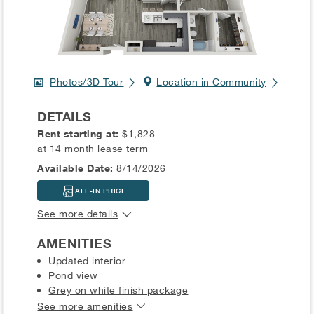
Photos/3D Tour
Location in Community
DETAILS
Rent starting at:
$1,828
at 14 month lease term
Available Date:
8/14/2026
ALL-IN PRICE
See more details
AMENITIES
Updated interior
Pond view
Grey on white finish package
See more amenities