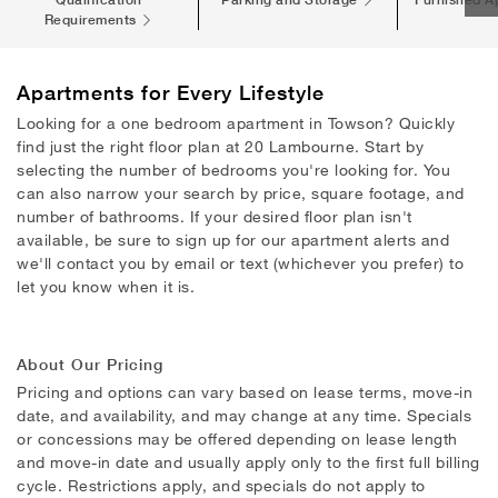
Requirements
Apartments
for Every Lifestyle
Looking for a one bedroom apartment in Towson? Quickly
find just the right floor plan at 20 Lambourne. Start by
selecting the number of bedrooms you're looking for. You
can also narrow your search by price, square footage, and
number of bathrooms. If your desired floor plan isn't
available, be sure to sign up for our apartment alerts and
we'll contact you by email or text (whichever you prefer) to
let you know when it is.
About Our Pricing
Pricing and options can vary based on lease terms, move-in
date, and availability, and may change at any time. Specials
or concessions may be offered depending on lease length
and move-in date and usually apply only to the first full billing
cycle. Restrictions apply, and specials do not apply to