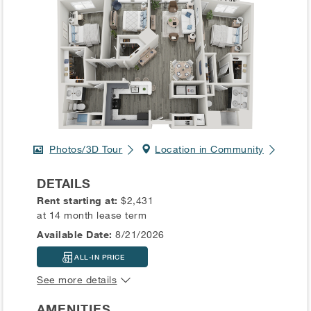
Photos/3D Tour
Location in Community
DETAILS
Rent starting at:
$2,431
at 14 month lease term
Available Date:
8/21/2026
ALL-IN PRICE
See more details
AMENITIES