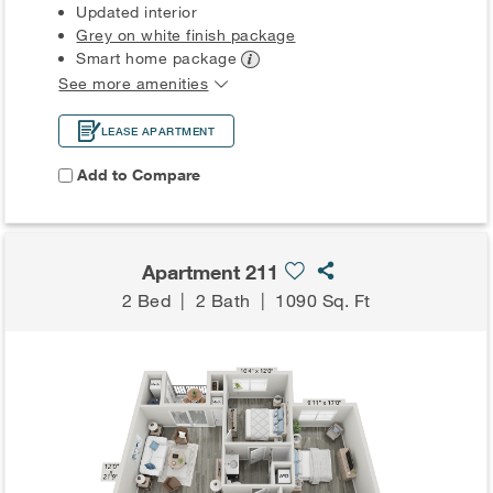
Updated interior
Grey on white finish package
Smart home
package
See more amenities
LEASE APARTMENT
Add to Compare
Apartment 211
2 Bed
|
2 Bath
|
1090 Sq. Ft