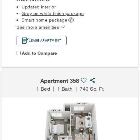
Updated interior
Grey on white finish package
Smart home
package
See more amenities
LEASE APARTMENT
Add to Compare
Apartment 358
1 Bed
|
1 Bath
|
740 Sq. Ft