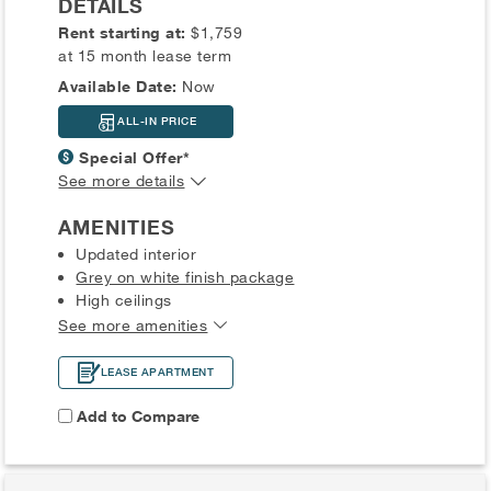
DETAILS
Rent starting at:
$1,759
at 15 month lease term
Available Date:
Now
ALL-IN PRICE
Special Offer*
See more details
AMENITIES
Updated interior
Grey on white finish package
High ceilings
See more amenities
LEASE APARTMENT
Add to Compare