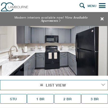
MENU
Modern interiors available now!
View Available
Apartments
LIST VIEW
STU
1 BR
2 BR
3 BR