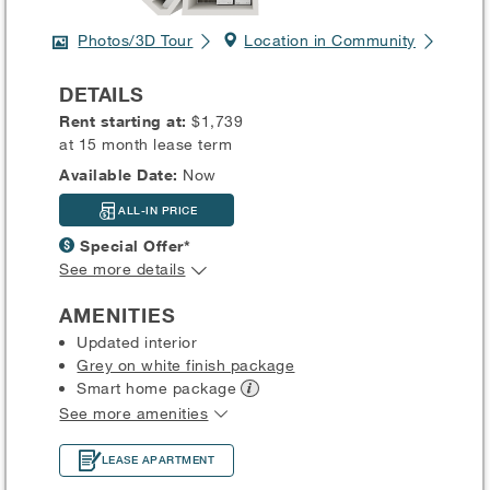
Photos/3D Tour
Location in Community
DETAILS
Rent starting at:
$1,739
at 15 month lease term
Available Date:
Now
ALL-IN PRICE
Special Offer*
See more details
AMENITIES
Updated interior
Grey on white finish package
Smart home
package
See more amenities
LEASE APARTMENT