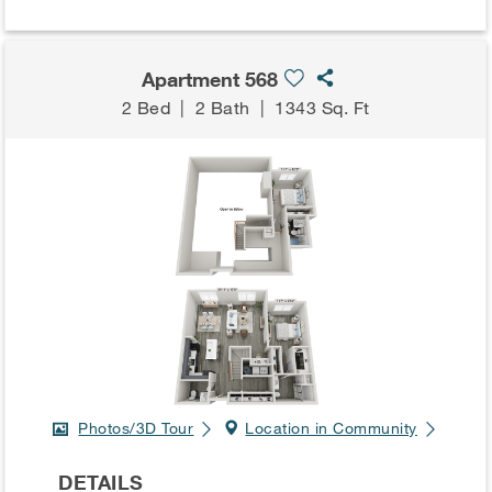
Apartment 568
2 Bed
|
2 Bath
|
1343 Sq. Ft
Photos/3D Tour
Location in Community
DETAILS