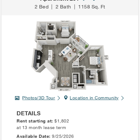
2 Bed
|
2 Bath
|
1158 Sq. Ft
Photos/3D Tour
Location in Community
DETAILS
Rent starting at:
$1,802
at 13 month lease term
Available Date:
9/25/2026