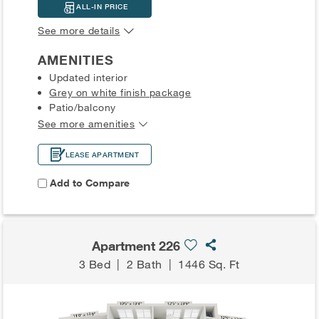
ALL-IN PRICE
See more details
AMENITIES
Updated interior
Grey on white finish package
Patio/balcony
See more amenities
LEASE APARTMENT
Add to Compare
Apartment 226
3 Bed
|
2 Bath
|
1446 Sq. Ft