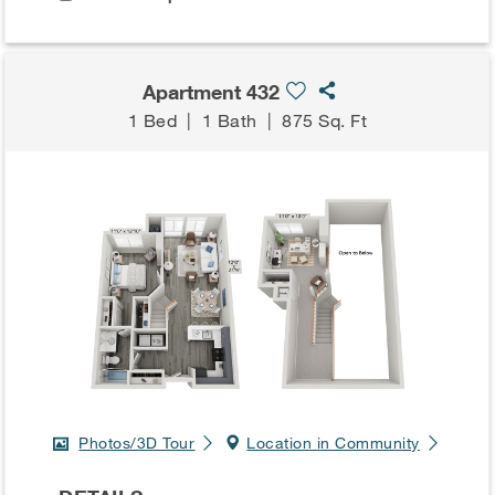
Apartment 432
1 Bed
|
1 Bath
|
875 Sq. Ft
Photos/3D Tour
Location in Community