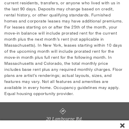
current residents, transfers, or anyone who lived with us in
the last 90 days. Deposits may change based on credit,
rental history, or other qualifying standards. Furnished
homes and corporate leases may have additional premiums.
For leases starting on or after the 25th of the month, your
move-in balance will include prorated rent for the current
month plus the next month’s rent (not applicable in
Massachusetts). In New York, leases starting within 10 days
of the upcoming month will include prorated rent for the
move-in month plus full rent for the following month. In
Massachusetts and Colorado, the total monthly price
includes base rent plus any required monthly charges. Floor
plans are artist’s renderings; actual layouts, sizes, and
features may vary. Not all features and amenities are
available in every home. Occupancy guidelines may apply.
Equal housing opportunity provider.
20 Lambourne Rd
,
Towson
,
MD
21204