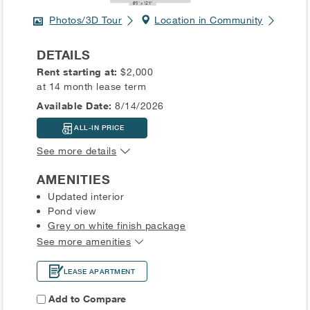
Photos/3D Tour
Location in Community
DETAILS
Rent starting at:
$2,000
at 14 month lease term
Available Date:
8/14/2026
ALL-IN PRICE
See more details
AMENITIES
Updated interior
Pond view
Grey on white finish package
See more amenities
LEASE APARTMENT
Add to Compare