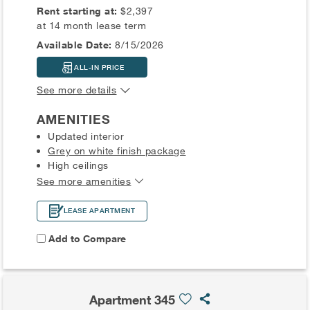
Rent starting at:
$2,397
at 14 month lease term
Available Date:
8/15/2026
ALL-IN PRICE
See more details
AMENITIES
Updated interior
Grey on white finish package
High ceilings
See more amenities
LEASE APARTMENT
Add to Compare
Apartment 345