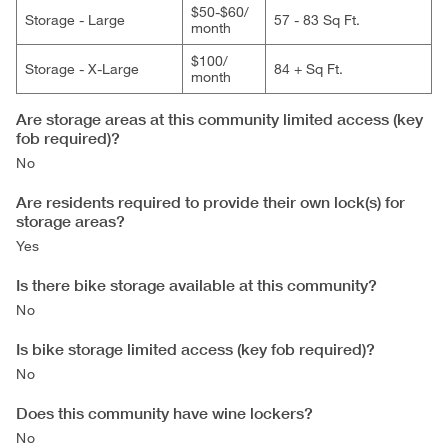
$50-$60/​
Storage - Large
57 - 83 Sq Ft.
month
$100/​
Storage - X-Large
84 + Sq Ft.
month
Are storage areas at this community limited access (key
fob required)?
No
Are residents required to provide their own lock(s) for
storage areas?
Yes
Is there bike storage available at this community?
No
Is bike storage limited access (key fob required)?
No
Does this community have wine lockers?
No