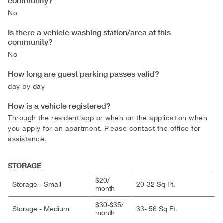
community?
No
Is there a vehicle washing station/area at this
community?
No
How long are guest parking passes valid?
day by day
How is a vehicle registered?
Through the resident app or when on the application when
you apply for an apartment. Please contact the office for
assistance.
STORAGE
$20/​
Storage - Small
20-32 Sq Ft.
month
$30-$35/​
Storage - Medium
33- 56 Sq Ft.
month