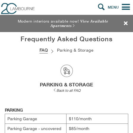
MENU
Modern interiors available now!
View Available
Apartments
Frequently Asked Questions
FAQ
Parking & Storage
PARKING & STORAGE
Back to all FAQ
PARKING
Parking Garage
$110/​month
Parking Garage - uncovered
$85/​month