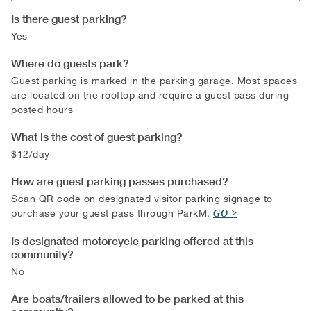
Is there guest parking?
Yes
Where do guests park?
Guest parking is marked in the parking garage. Most spaces
are located on the rooftop and require a guest pass during
posted hours
What is the cost of guest parking?
$12/day
How are guest parking passes purchased?
Scan QR code on designated visitor parking signage to
purchase your guest pass through ParkM.
GO
Is designated motorcycle parking offered at this
community?
No
Are boats/trailers allowed to be parked at this