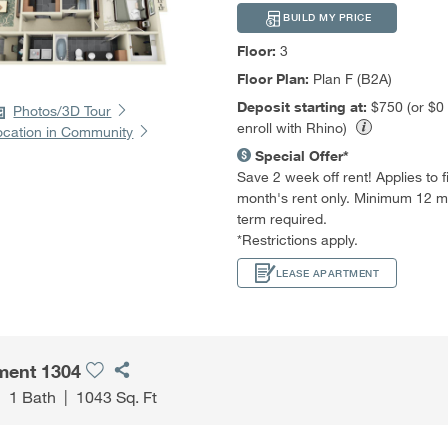
BUILD MY PRICE
Floor:
3
Floor Plan:
Plan F (B2A)
Deposit starting at:
$750 (or $0
Photos/3D Tour
enroll with Rhino)
ocation in Community
Special Offer*
Save 2 week off rent! Applies to fir
month's rent only. Minimum 12 m
term required.
*Restrictions apply.
LEASE APARTMENT
ment 1304
|
1 Bath
|
1043 Sq. Ft