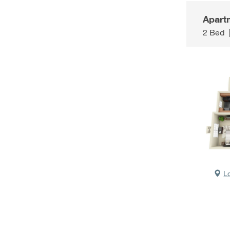
Apart
2 Bed
L