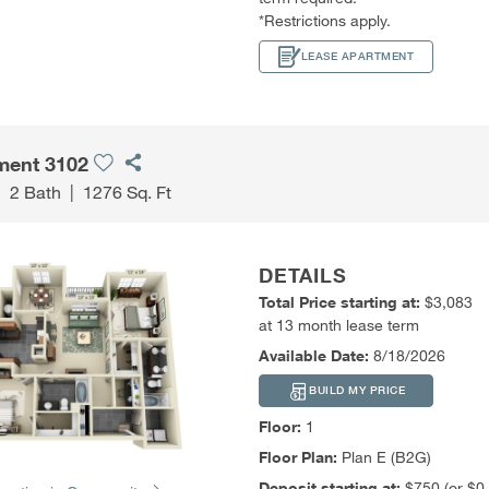
*Restrictions apply.
LEASE APARTMENT
ment 3102
|
2 Bath
|
1276 Sq. Ft
DETAILS
Total Price starting at:
$3,083
at 13 month lease term
Available Date:
8/18/2026
BUILD MY PRICE
Floor:
1
Floor Plan:
Plan E (B2G)
Deposit starting at:
$750 (or $0