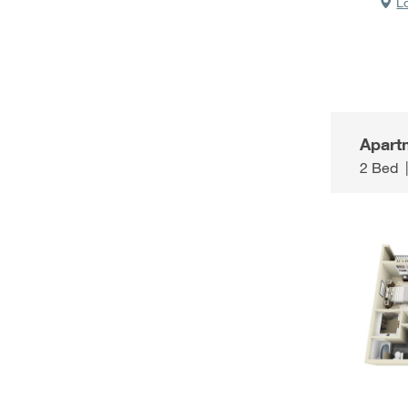
L
Apart
2 Bed