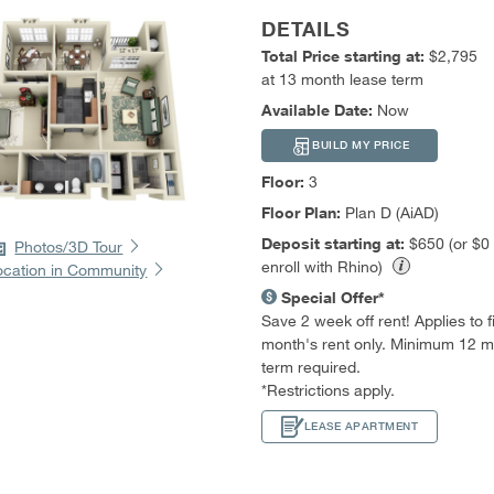
DETAILS
Total Price starting at:
$2,795
at 13 month lease term
Available Date:
Now
BUILD MY PRICE
Floor:
3
Floor Plan:
Plan D (AiAD)
Deposit starting at:
$650 (or $0
Photos/3D Tour
enroll with Rhino)
ocation in Community
Special Offer*
Save 2 week off rent! Applies to fir
month's rent only. Minimum 12 m
term required.
*Restrictions apply.
LEASE APARTMENT