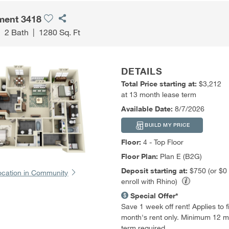
ment 3418
|
2 Bath
|
1280 Sq. Ft
DETAILS
Total Price starting at:
$3,212
at 13 month lease term
Available Date:
8/7/2026
BUILD MY PRICE
Floor:
4 - Top Floor
Floor Plan:
Plan E (B2G)
Deposit starting at:
$750 (or $0
ocation in Community
enroll with Rhino)
Special Offer*
Save 1 week off rent! Applies to fir
month's rent only. Minimum 12 m
term required.