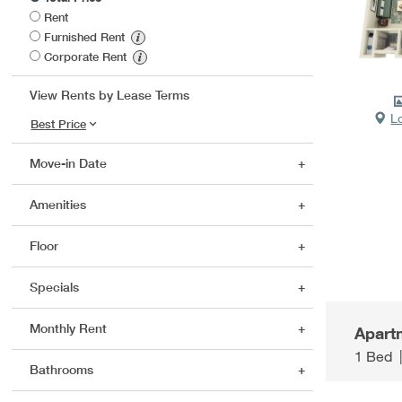
Rent
Furnished Rent
Corporate Rent
View Rents by Lease Terms
L
Move-in Date
Amenities
Floor
Specials
Monthly Rent
Apart
1 Bed
Bathrooms