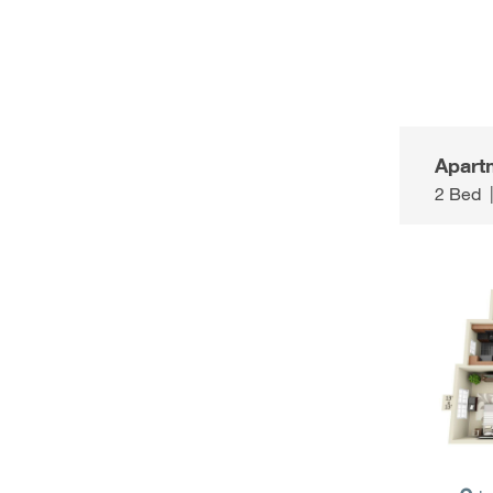
Apart
2 Bed