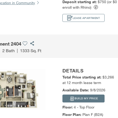
Deposit starting at:
$750 (or $0
ocation in Community
enroll with Rhino)
LEASE APARTMENT
ment 2404
|
2 Bath
|
1333 Sq. Ft
DETAILS
Total Price starting at:
$3,266
at 12 month lease term
Available Date:
9/8/2026
BUILD MY PRICE
Floor:
4 - Top Floor
Floor Plan:
Plan F (B2A)