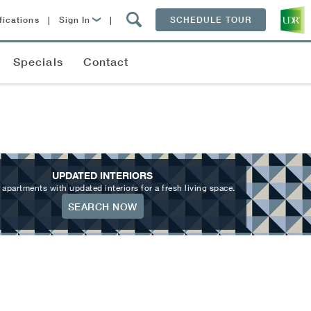
fications
|
Sign In
|
SCHEDULE TOUR
Lease Now
Specials
Contact
Resident Login
UPDATED INTERIORS
 apartments with updated interiors for a fresh living space.
SEARCH NOW