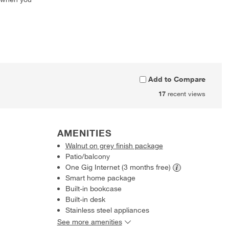
Add to Compare
17
recent views
AMENITIES
Walnut on grey finish package
Patio/balcony
One Gig Internet (3 months
free)
Smart home package
Built-in bookcase
Built-in desk
Stainless steel appliances
See more amenities