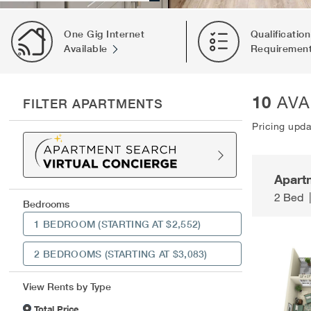
One Gig Internet
Qualification
Available
Requiremen
10
AVA
FILTER APARTMENTS
Pricing upd
Apart
2 Bed
Bedrooms
1 BEDROOM
(STARTING AT $2,552)
2 BEDROOMS
(STARTING AT $3,083)
View Rents by Type
Total Price