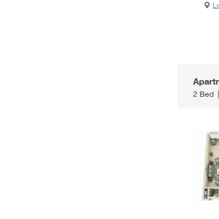
L
Apart
2 Bed