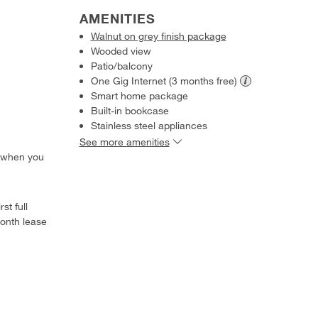
AMENITIES
Walnut on grey finish package
Wooded view
Patio/balcony
One Gig Internet (3 months
free)
Smart home package
Built-in bookcase
Stainless steel appliances
See more amenities
 when you
st full
onth lease