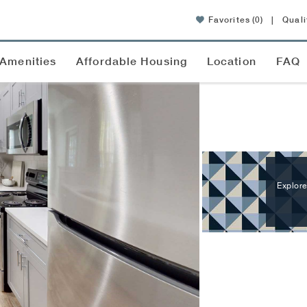
Favorites
(0)
|
Quali
Amenities
Affordable Housing
Location
FAQ
Explore