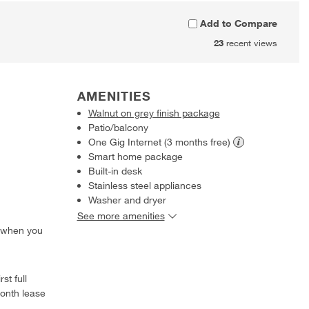
Add to Compare
23
recent views
AMENITIES
Walnut on grey finish package
Patio/balcony
One Gig Internet (3 months
free)
Smart home package
Built-in desk
Stainless steel appliances
Washer and dryer
See more amenities
 when you
st full
onth lease