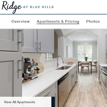
Overview
Apartments & Pricing
Photos
View All Apartments