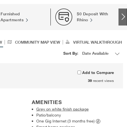
Furnished
$0 Deposit With
Apartments
Rhino
|
|
W
COMMUNITY MAP VIEW
VIRTUAL WALKTHROUGH
Sort By:
Add to Compare
39
recent views
AMENITIES
Grey on white finish package
Patio/balcony
One Gig Internet (3 months
free)
Smart home package