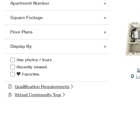
Apartment Number
Square Footage
Floor Plans
Display By
Has photos / tours
Recently viewed
Favorites
L
Qualification Requirements
Virtual Community Tour