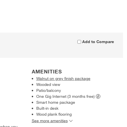
Add to Compare
AMENITIES
Walnut on grey finish package
Wooded view
Patio/balcony
One Gig Internet (3 months
free)
Smart home package
Built-in desk
Wood plank flooring
See more amenities
 when you