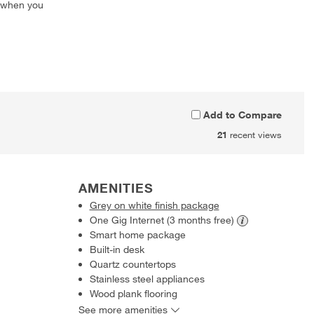
 when you
Add to Compare
21
recent views
AMENITIES
Grey on white finish package
One Gig Internet (3 months
free)
Smart home package
Built-in desk
Quartz countertops
Stainless steel appliances
Wood plank flooring
See more amenities