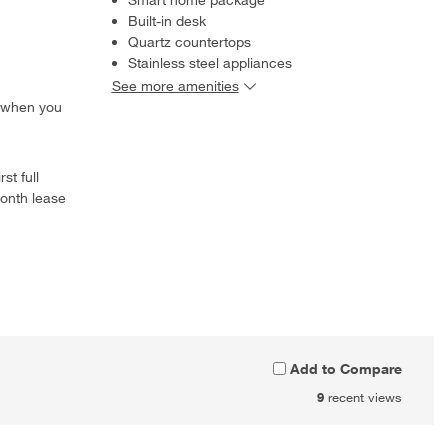
Built-in desk
Quartz countertops
Stainless steel appliances
See more amenities
 when you
st full
onth lease
Add to Compare
9
recent views