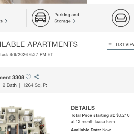
Parking and
ts
Storage
ILABLE APARTMENTS
LIST VIE
ated: 8/6/2026 6:37 PM ET
ment 3308
|
2 Bath
|
1264 Sq. Ft
DETAILS
Total Price starting at:
$3,210
at 13 month lease term
Available Date:
Now