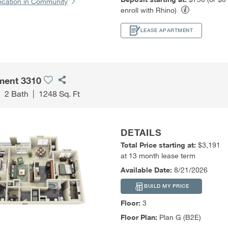
ocation in Community
enroll with Rhino)
LEASE APARTMENT
ment 3310
|
2 Bath
|
1248 Sq. Ft
DETAILS
Total Price starting at:
$3,191
at 13 month lease term
Available Date:
8/21/2026
BUILD MY PRICE
Floor:
3
Floor Plan:
Plan G (B2E)