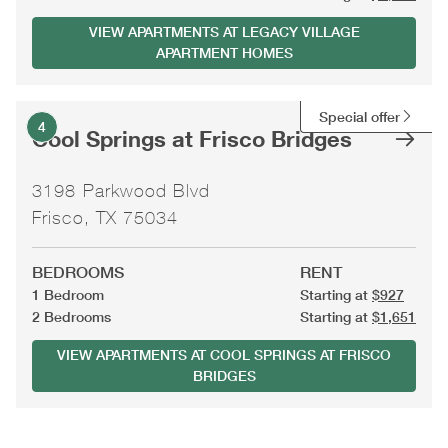
VIEW APARTMENTS AT LEGACY VILLAGE
APARTMENT HOMES
Special offer
4
Cool Springs at Frisco Bridges
3198 Parkwood Blvd
Frisco, TX 75034
BEDROOMS
RENT
1 Bedroom
Starting at
$927
2 Bedrooms
Starting at
$1,651
VIEW APARTMENTS AT COOL SPRINGS AT FRISCO
BRIDGES