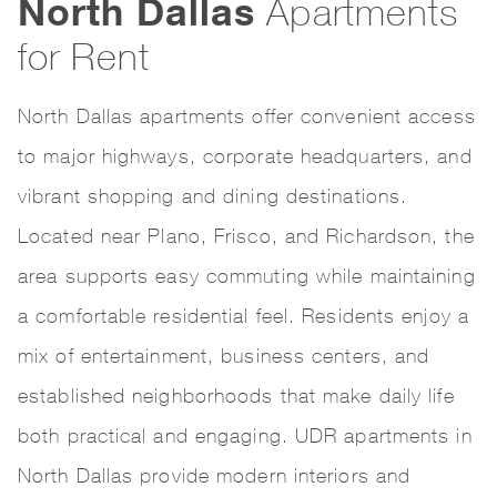
North Dallas
Apartments
for Rent
North Dallas apartments offer convenient access
to major highways, corporate headquarters, and
vibrant shopping and dining destinations.
Located near Plano, Frisco, and Richardson, the
area supports easy commuting while maintaining
a comfortable residential feel. Residents enjoy a
mix of entertainment, business centers, and
established neighborhoods that make daily life
both practical and engaging. UDR apartments in
North Dallas provide modern interiors and