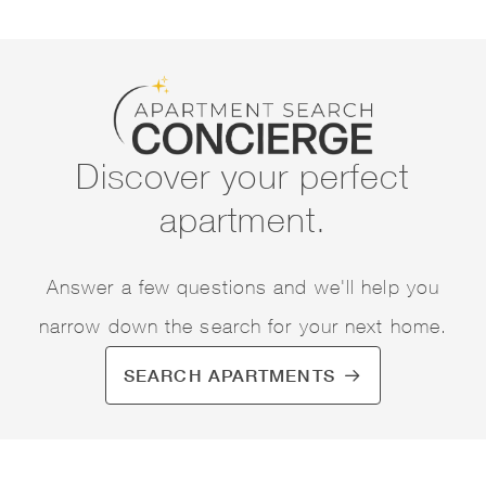
Discover your perfect
apartment.
Answer a few questions and we'll help you
narrow down the search for your next home.
SEARCH APARTMENTS