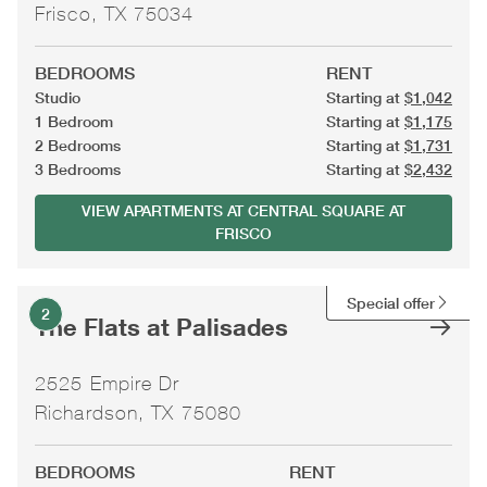
Frisco, TX 75034
BEDROOMS
RENT
Studio
Starting at
$1,042
1 Bedroom
Starting at
$1,175
2 Bedrooms
Starting at
$1,731
3 Bedrooms
Starting at
$2,432
VIEW APARTMENTS AT CENTRAL SQUARE AT
FRISCO
Special offer
2
The Flats at Palisades
2525 Empire Dr
Richardson, TX 75080
BEDROOMS
RENT