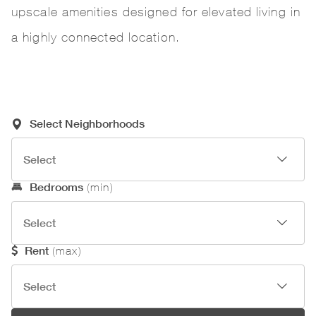
upscale amenities designed for elevated living in
a highly connected location.
Required Search Criteria
Select Neighborhoods
Optional Search Criteria
Bedrooms
(min)
Rent
(max)