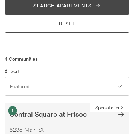
SEARCH APARTMENTS
RESET
4
Communities
Sort
Special offer
1
Central Square at Frisco
6235 Main St