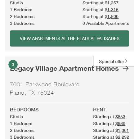
Studio
Starting at
$1,257
1 Bedroom
Starting at
$1,316
2 Bedrooms
Starting at
$1,800
3 Bedrooms
0 Available Apartments
VIEW APARTMENTS AT THE FLATS AT PALISADES
Special offer
3
Legacy Village Apartment Homes
7001 Parkwood Boulevard
Plano, TX 75024
BEDROOMS
RENT
Studio
Starting at
$853
1 Bedroom
Starting at
$980
2 Bedrooms
Starting at
$1,381
3 Bedrooms
Starting at
$2,292