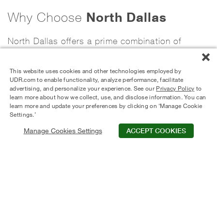
North Dallas
Why Choose
North Dallas offers a prime combination of
accessibility, career opportunity, and lifestyle
This website uses cookies and other technologies employed by
convenience within the Dallas–Fort Worth
UDR.com to enable functionality, analyze performance, facilitate
advertising, and personalize your experience. See our
Privacy Policy
to
metroplex. With immediate access to major
learn more about how we collect, use, and disclose information. You can
learn more and update your preferences by clicking on ‘Manage Cookie
highways including the Dallas North Tollway, I-
Settings.’
635, and US-75, residents can commute
Manage Cookies Settings
ACCEPT COOKIES
efficiently to Downtown Dallas, Plano, Frisco,
and surrounding employment hubs. The area is
home to major corporate offices, healthcare
centers, and business districts, making it a
strong choice for professionals seeking reduced