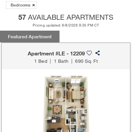
Bedrooms
57
AVAILABLE APARTMENTS
Pricing updated: 8/8/2026 9:35 PM CT
Featured Apartment
Apartment #LE - 12209
1 Bed
|
1 Bath
|
690 Sq. Ft