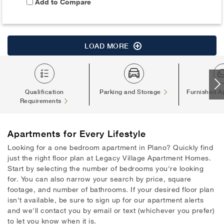
Add to Compare
LOAD MORE
Qualification
Parking and Storage
Furnished A
Requirements
Apartments
for Every Lifestyle
Looking for a one bedroom apartment in Plano? Quickly find
just the right floor plan at Legacy Village Apartment Homes.
Start by selecting the number of bedrooms you're looking
for. You can also narrow your search by price, square
footage, and number of bathrooms. If your desired floor plan
isn't available, be sure to sign up for our apartment alerts
and we'll contact you by email or text (whichever you prefer)
to let you know when it is.