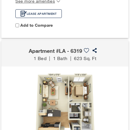
See more amenities
LEASE APARTMENT
Add to Compare
Apartment #LA - 6319
1 Bed
|
1 Bath
|
623 Sq. Ft