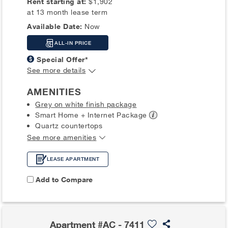
Rent starting at:
$1,902
at 13 month lease term
Available Date:
Now
ALL-IN PRICE
Special Offer*
See more details
AMENITIES
Grey on white finish package
Smart Home + Internet
Package
Quartz countertops
See more amenities
LEASE APARTMENT
Add to Compare
Apartment #AC - 7411