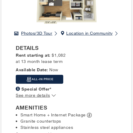
Photos/3D Tour
Location in Community
DETAILS
Rent starting at:
$1,082
at 13 month lease term
Available Date:
Now
ALL-IN PRICE
Special Offer*
See more details
AMENITIES
Smart Home + Internet
Package
Granite countertops
Stainless steel appliances