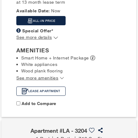
at 13 month lease term
Available Date:
Now
ALL-IN PRICE
Special Offer*
See more details
AMENITIES
Smart Home + Internet
Package
White appliances
Wood plank flooring
See more amenities
LEASE APARTMENT
Add to Compare
Apartment #LA - 3204