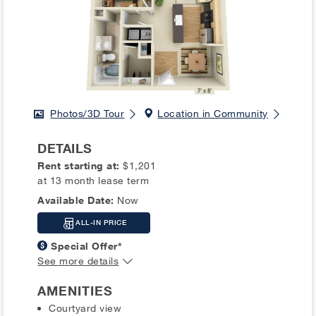
Photos/3D Tour
Location in Community
DETAILS
Rent starting at:
$1,201
at 13 month lease term
Available Date:
Now
ALL-IN PRICE
Special Offer*
See more details
AMENITIES
Courtyard view