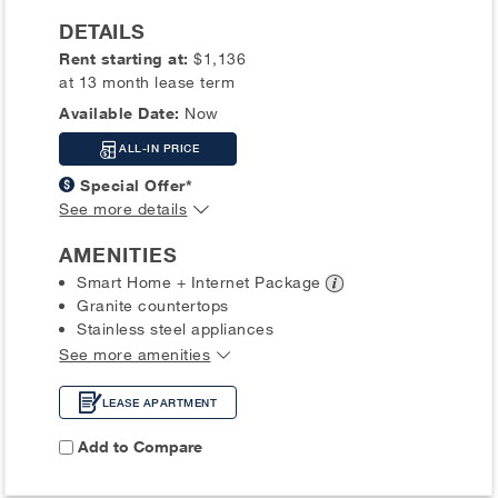
DETAILS
Rent starting at:
$1,136
at 13 month lease term
Available Date:
Now
ALL-IN PRICE
Special Offer*
See more details
AMENITIES
Smart Home + Internet
Package
Granite countertops
Stainless steel appliances
See more amenities
LEASE APARTMENT
Add to Compare