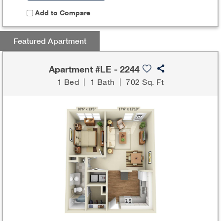
Add to Compare
Featured Apartment
Apartment #LE - 2244
1 Bed
|
1 Bath
|
702 Sq. Ft