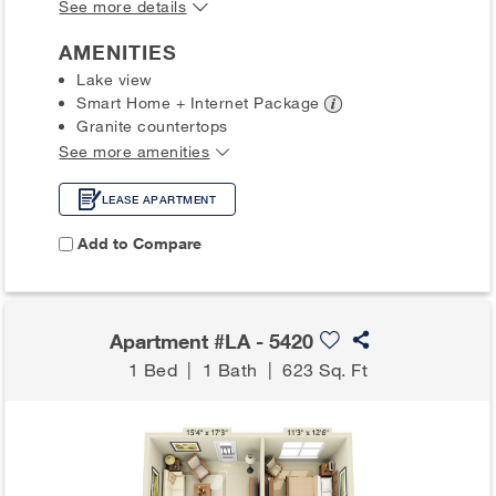
See more details
AMENITIES
Lake view
Smart Home + Internet
Package
Granite countertops
See more amenities
LEASE APARTMENT
Add to Compare
Apartment #LA - 5420
1 Bed
|
1 Bath
|
623 Sq. Ft