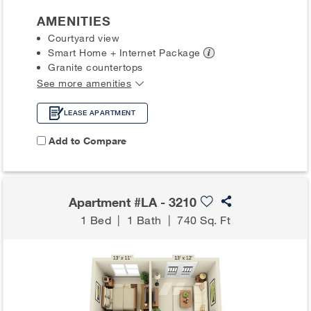
AMENITIES
Courtyard view
Smart Home + Internet
Package
Granite countertops
See more amenities
LEASE APARTMENT
Add to Compare
Apartment #LA - 3210
1 Bed
|
1 Bath
|
740 Sq. Ft