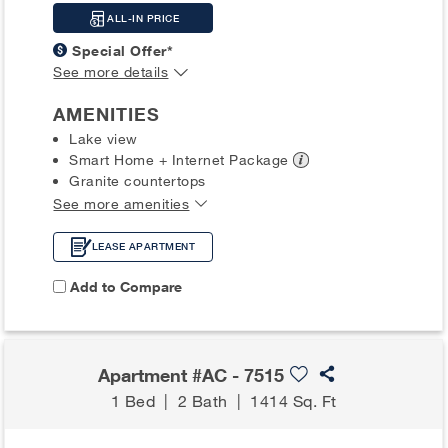
ALL-IN PRICE
Special Offer*
See more details
AMENITIES
Lake view
Smart Home + Internet
Package
Granite countertops
See more amenities
LEASE APARTMENT
Add to Compare
Apartment #AC - 7515
1 Bed
|
2 Bath
|
1414 Sq. Ft