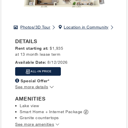
Photos/3D Tour
Location in Community
DETAILS
Rent starting at:
$1,935
at 13 month lease term
Available Date:
8/12/2026
ALL-IN PRICE
Special Offer*
See more details
AMENITIES
Lake view
Smart Home + Internet
Package
Granite countertops
See more amenities