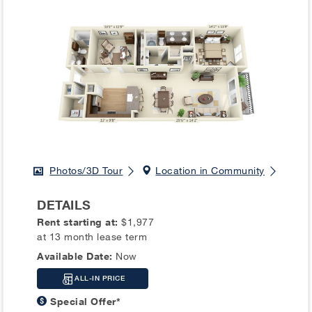
Photos/3D Tour
Location in Community
DETAILS
Rent starting at:
$1,977
at 13 month lease term
Available Date:
Now
ALL-IN PRICE
Special Offer*