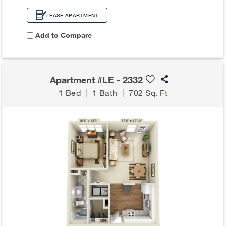
LEASE APARTMENT
Add to Compare
Apartment #LE - 2332
1 Bed
|
1 Bath
|
702 Sq. Ft