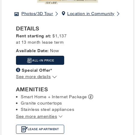
Photos/3D Tour
Location in Community
DETAILS
Rent starting at:
$1,137
at 13 month lease term
Available Date:
Now
ALL-IN PRICE
Special Offer*
See more details
AMENITIES
Smart Home + Internet
Package
Granite countertops
Stainless steel appliances
See more amenities
LEASE APARTMENT