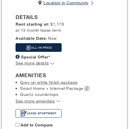
Location in Community
DETAILS
Rent starting at:
$1,179
at 13 month lease term
Available Date:
Now
ALL-IN PRICE
Special Offer*
See more details
AMENITIES
Grey on white finish package
Smart Home + Internet
Package
Quartz countertops
See more amenities
LEASE APARTMENT
Add to Compare