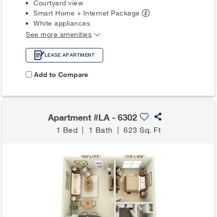
Courtyard view
Smart Home + Internet
Package
White appliances
See more amenities
LEASE APARTMENT
Add to Compare
Apartment #LA - 6302
1 Bed
|
1 Bath
|
623 Sq. Ft