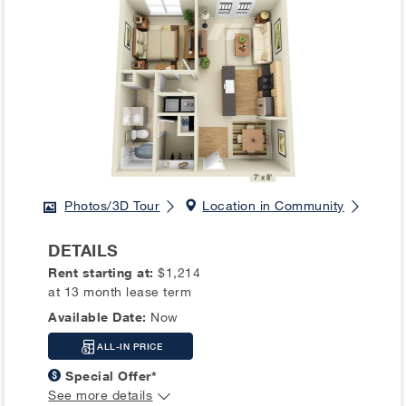
Photos/3D Tour
Location in Community
DETAILS
Rent starting at:
$1,214
at 13 month lease term
Available Date:
Now
ALL-IN PRICE
Special Offer*
See more details