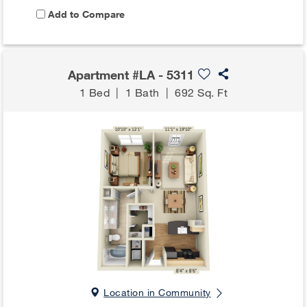
Add to Compare
Apartment #LA - 5311
1 Bed
|
1 Bath
|
692 Sq. Ft
Location in Community