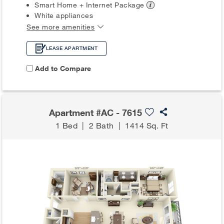
Smart Home + Internet
Package
White appliances
See more amenities
LEASE APARTMENT
Add to Compare
Apartment #AC - 7615
1 Bed
|
2 Bath
|
1414 Sq. Ft