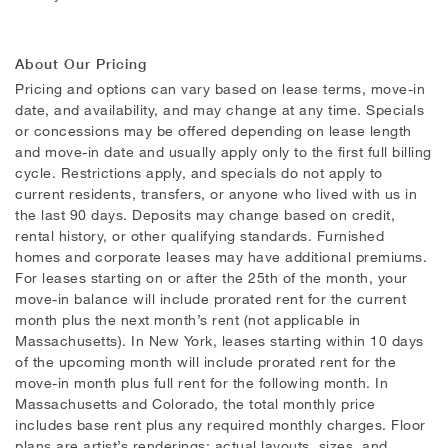
About Our Pricing
Pricing and options can vary based on lease terms, move-in
date, and availability, and may change at any time. Specials
or concessions may be offered depending on lease length
and move-in date and usually apply only to the first full billing
cycle. Restrictions apply, and specials do not apply to
current residents, transfers, or anyone who lived with us in
the last 90 days. Deposits may change based on credit,
rental history, or other qualifying standards. Furnished
homes and corporate leases may have additional premiums.
For leases starting on or after the 25th of the month, your
move-in balance will include prorated rent for the current
month plus the next month’s rent (not applicable in
Massachusetts). In New York, leases starting within 10 days
of the upcoming month will include prorated rent for the
move-in month plus full rent for the following month. In
Massachusetts and Colorado, the total monthly price
includes base rent plus any required monthly charges. Floor
plans are artist’s renderings; actual layouts, sizes, and