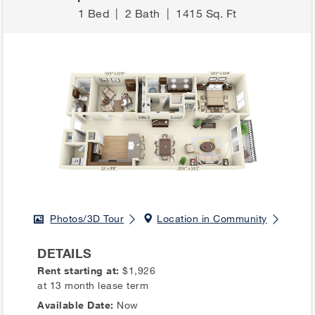
1 Bed
|
2 Bath
|
1415 Sq. Ft
Photos/3D Tour
Location in Community
DETAILS
Rent starting at:
$1,926
at 13 month lease term
Available Date:
Now