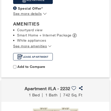
ALL-IN PRICE
Special Offer*
See more details
AMENITIES
Courtyard view
Smart Home + Internet
Package
White appliances
See more amenities
LEASE APARTMENT
Add to Compare
Apartment #LA - 2232
1 Bed
|
1 Bath
|
742 Sq. Ft