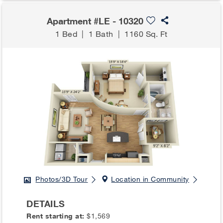
Apartment #LE - 10320
1 Bed
|
1 Bath
|
1160 Sq. Ft
Photos/3D Tour
Location in Community
DETAILS
Rent starting at:
$1,569