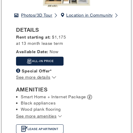
Photos/3D Tour
Location in Community
DETAILS
Rent starting at:
$1,175
at 13 month lease term
Available Date:
Now
ALL-IN PRICE
Special Offer*
See more details
AMENITIES
Smart Home + Internet
Package
Black appliances
Wood plank flooring
See more amenities
LEASE APARTMENT