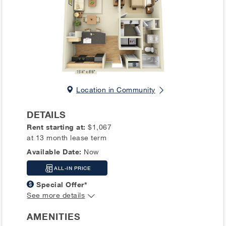
Location in Community
DETAILS
Rent starting at:
$1,067
at 13 month lease term
Available Date:
Now
ALL-IN PRICE
Special Offer*
See more details
AMENITIES