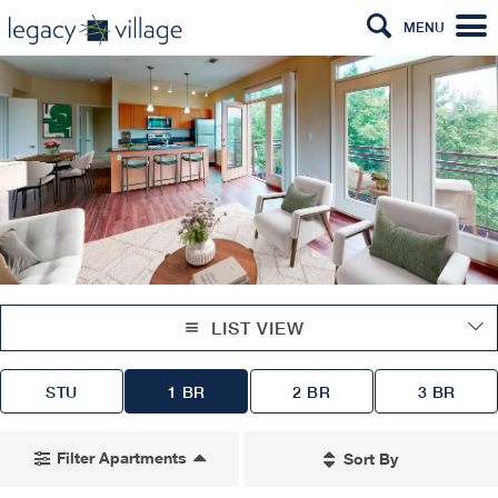
MENU
LIST VIEW
STU
1 BR
2 BR
3 BR
Filter Apartments
Sort By