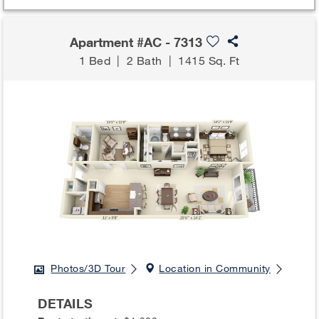
Apartment #AC - 7313
1 Bed
|
2 Bath
|
1415 Sq. Ft
Photos/3D Tour
Location in Community
DETAILS