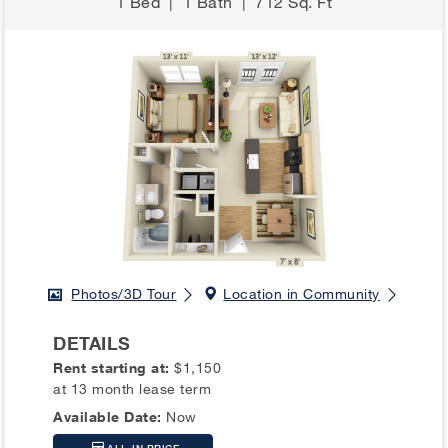
1 Bed
|
1 Bath
|
712 Sq. Ft
Photos/3D Tour
Location in Community
DETAILS
Rent starting at:
$1,150
at 13 month lease term
Available Date:
Now