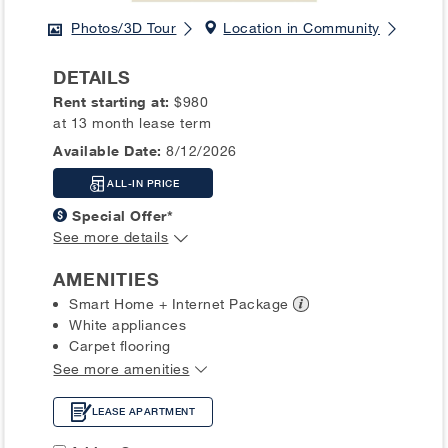
Photos/3D Tour
Location in Community
DETAILS
Rent starting at:
$980
at 13 month lease term
Available Date:
8/12/2026
ALL-IN PRICE
Special Offer*
See more details
AMENITIES
Smart Home + Internet
Package
White appliances
Carpet flooring
See more amenities
LEASE APARTMENT