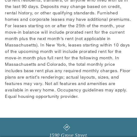
the last 90 days. Deposits may change based on credit,
rental history, or other qualifying standards. Furnished
homes and corporate leases may have additional premiums.
For leases starting on or after the 25th of the month, your
move-in balance will include prorated rent for the current
month plus the next month’s rent (not applicable in
Massachusetts). In New York, leases starting within 10 days
of the upcoming month will include prorated rent for the
move-in month plus full rent for the following month. In
Massachusetts and Colorado, the total monthly price
includes base rent plus any required monthly charges. Floor
plans are artist’s renderings; actual layouts, sizes, and
features may vary. Not all features and amenities are
available in every home. Occupancy guidelines may apply.
Equal housing opportunity provider.
1590 Grove Street
,