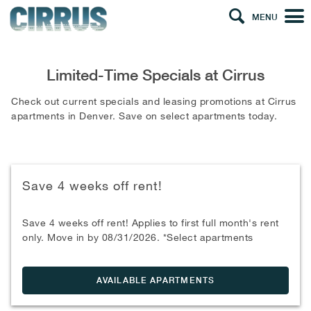
MENU
Limited-Time Specials at Cirrus
Check out current specials and leasing promotions at Cirrus
apartments in Denver. Save on select apartments today.
Save 4 weeks off rent!
Save 4 weeks off rent! Applies to first full month's rent
only. Move in by 08/31/2026. *Select apartments
AVAILABLE APARTMENTS