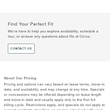
Find Your Perfect Fit
We're here to help you explore availability, schedule a
tour, or answer any questions about life at Cirrus.
CONTACT US
About Our Pricing
Pricing and options can vary based on lease terms, move-in
date, and availability, and may change at any time. Specials
or concessions may be offered depending on lease length
and move-in date and usually apply only to the first full
billing cycle. Restrictions apply, and specials do not apply to
current residents, transfers, or anyone who lived with us in