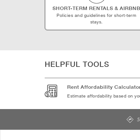
SHORT-TERM RENTALS & AIRBN
Policies and guidelines for short-term
stays.
HELPFUL TOOLS
Rent Affordability Calculato
Estimate affordability based on y
5