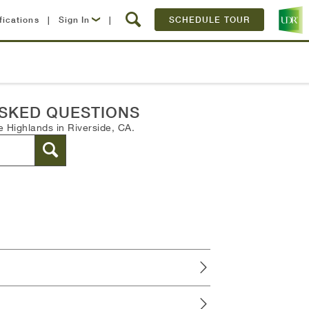
fications
|
Sign In
|
SCHEDULE TOUR
Lease Now
Resident Login
SKED QUESTIONS
 Highlands in Riverside, CA.