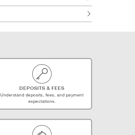
DEPOSITS & FEES
Understand deposits, fees, and payment
expectations.