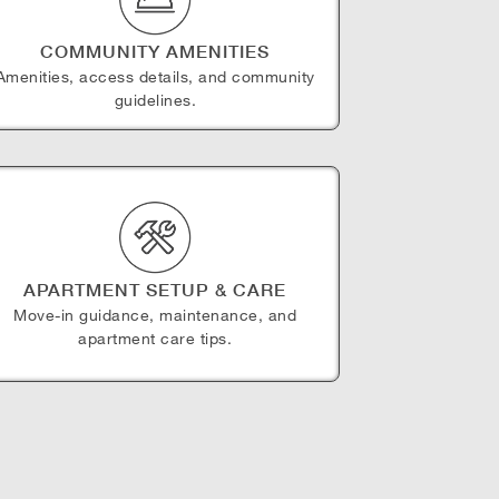
COMMUNITY AMENITIES
Amenities, access details, and community
guidelines.
APARTMENT SETUP & CARE
Move-in guidance, maintenance, and
apartment care tips.