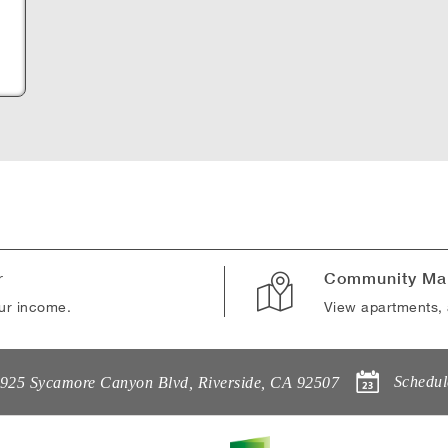
B
r
Community Ma
our income.
View apartments, 
Schedul
925 Sycamore Canyon Blvd
,
Riverside
,
CA
92507