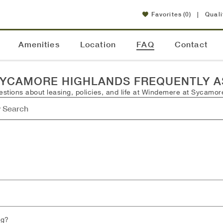
Favorites
(0)
|
Quali
Amenities
Location
FAQ
Contact
SYCAMORE HIGHLANDS FREQUENTLY A
tions about leasing, policies, and life at Windemere at Sycamore
ng?