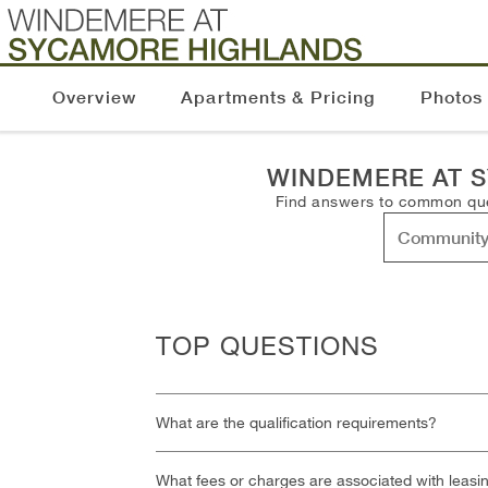
Overview
Apartments & Pricing
Photos
WINDEMERE AT 
Find answers to common ques
TOP QUESTIONS
What are the qualification requirements?
What fees or charges are associated with leasi