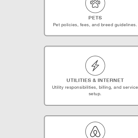
PETS
Pet policies, fees, and breed guidelines.
UTILITIES & INTERNET
Utility responsibilities, billing, and servic
setup.