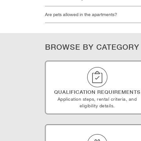
Are pets allowed in the apartments?
BROWSE BY CATEGORY
QUALIFICATION REQUIREMENTS
Application steps, rental criteria, and
eligibility details.