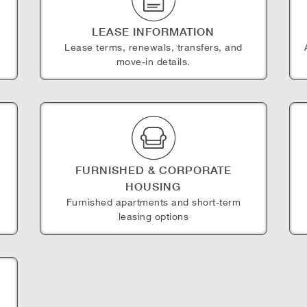
LEASE INFORMATION
Lease terms, renewals, transfers, and
move-in details.
FURNISHED & CORPORATE
HOUSING
e
Furnished apartments and short-term
leasing options