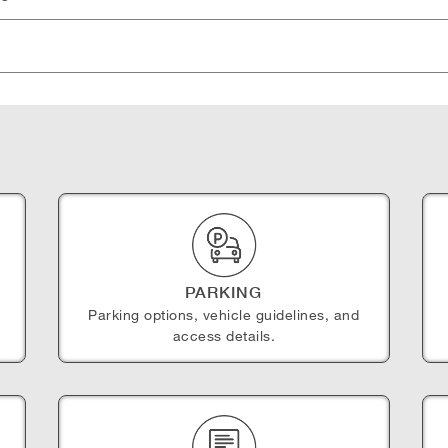
PARKING
Parking options, vehicle guidelines, and
access details.