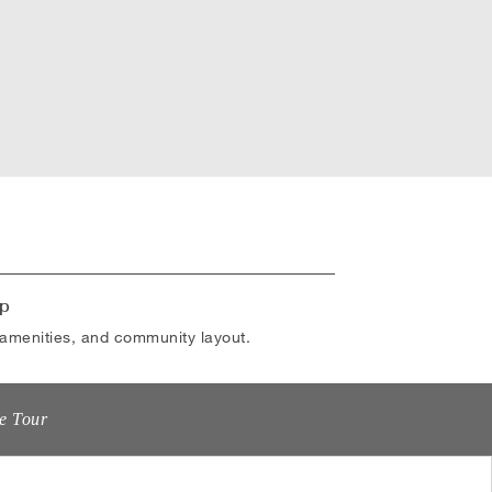
p
amenities, and community layout.
e Tour