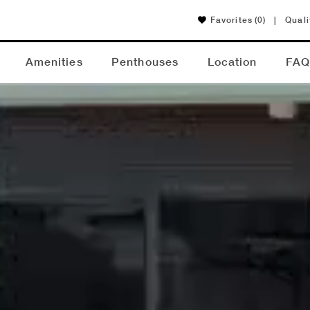
Favorites
(0)
|
Quali
Amenities
Penthouses
Location
FA