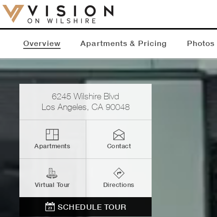
Overview
Apartments & Pricing
Photos
6245 Wilshire Blvd
Los Angeles
,
CA
90048
Apartments
Contact
Virtual Tour
Directions
SCHEDULE TOUR