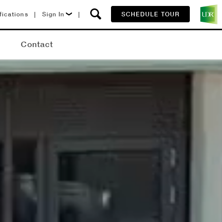
fications
|
Sign In
|
SCHEDULE TOUR
Lease Now
Q
Contact
Resident Login