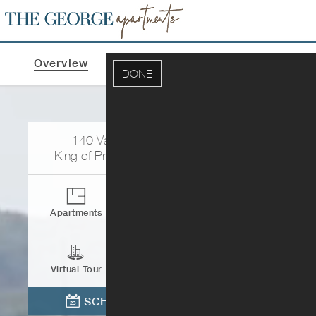
Overview
Apartments & Pricing
Photos
DONE
140 Valley Green Ln
King of Prussia
,
PA
19406
Apartments
Contact
Virtual Tour
Directions
SCHEDULE TOUR