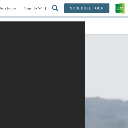
fications
|
Sign In
|
SCHEDULE TOUR
Lease Now
Contact
Resident Login