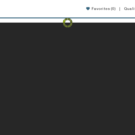
Favorites
(0)
|
Quali
Amenities
Location
FAQ
Specials