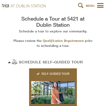
MENU
Schedule a Tour at
5421 at
Dublin Station
Schedule a tour to explore our community.
Please review the
prior
Qualification Requirements
to scheduling a tour.
SCHEDULE SELF-GUIDED TOUR
SELF-GUIDED TOUR