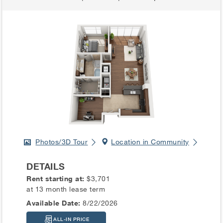
Photos/3D Tour
Location in Community
DETAILS
Rent starting at:
$3,701
at 13 month lease term
Available Date:
8/22/2026
ALL-IN PRICE