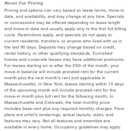
About Our Pricing
Pricing and options can vary based on lease terms, move-in
date, and availability, and may change at any time. Specials
or concessions may be offered depending on lease length
and move-in date and usually apply only to the first full billing
cycle. Restrictions apply, and specials do not apply to
current residents, transfers, or anyone who lived with us in
the last 90 days. Deposits may change based on credit,
rental history, or other qualifying standards. Furnished
homes and corporate leases may have additional premiums.
For leases starting on or after the 25th of the month, your
move-in balance will include prorated rent for the current
month plus the next month’s rent (not applicable in
Massachusetts). In New York, leases starting within 10 days
of the upcoming month will include prorated rent for the
move-in month plus full rent for the following month. In
Massachusetts and Colorado, the total monthly price
includes base rent plus any required monthly charges. Floor
plans are artist’s renderings; actual layouts, sizes, and
features may vary. Not all features and amenities are
available in every home. Occupancy guidelines may apply.