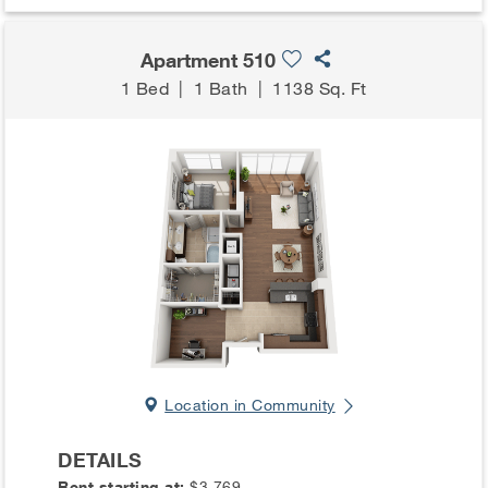
Apartment 510
1 Bed
|
1 Bath
|
1138 Sq. Ft
Location in Community
DETAILS
Rent starting at:
$3,769