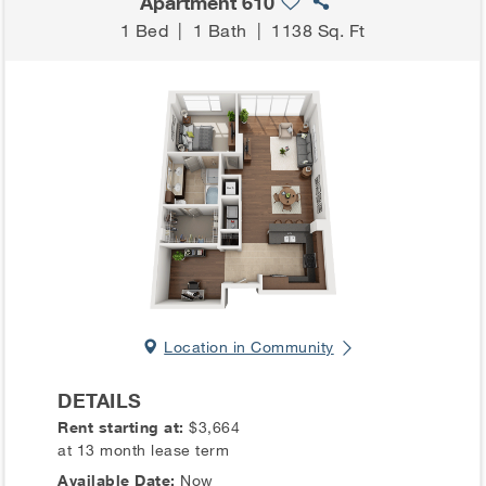
Apartment 610
1 Bed
|
1 Bath
|
1138 Sq. Ft
Location in Community
DETAILS
Rent starting at:
$3,664
at 13 month lease term
Available Date:
Now