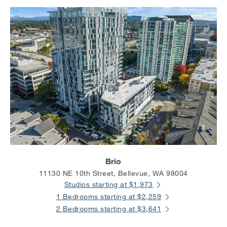
Brio
11130 NE 10th Street, Bellevue, WA 98004
Studios starting at $1,973
1 Bedrooms starting at $2,259
2 Bedrooms starting at $3,641