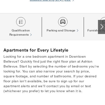
Qualification
Parking and Storage
Furnished A
Requirements
Apartments
for Every Lifestyle
Looking for a one bedroom apartment in Downtown
Bellevue? Quickly find just the right floor plan at Ashton
Bellevue. Start by selecting the number of bedrooms you're
looking for. You can also narrow your search by price,
square footage, and number of bathrooms. If your desired
floor plan isn't available, be sure to sign up for our
apartment alerts and we'll contact you by email or text
(whichever you prefer) to let you know when it is.