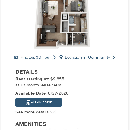
Photos/3D Tour
Location in Community
DETAILS
Rent starting at:
$2,855
at 13 month lease term
Available Date:
8/27/2026
ALL-IN PRICE
See more details
AMENITIES