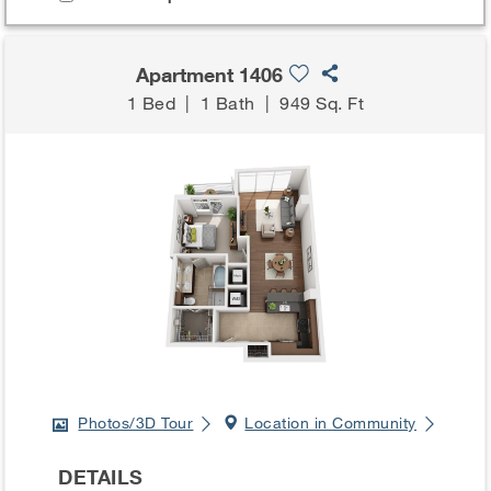
Apartment 1406
1 Bed
|
1 Bath
|
949 Sq. Ft
Photos/3D Tour
Location in Community
DETAILS