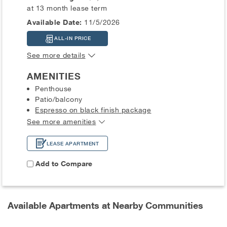
at 13 month lease term
Available Date:
11/5/2026
ALL-IN PRICE
See more details
AMENITIES
Penthouse
Patio/balcony
Espresso on black finish package
See more amenities
LEASE APARTMENT
Add to Compare
Available Apartments at Nearby Communities