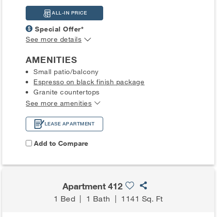
ALL-IN PRICE
Special Offer*
See more details
AMENITIES
Small patio/balcony
Espresso on black finish package
Granite countertops
See more amenities
LEASE APARTMENT
Add to Compare
Apartment 412
1 Bed
|
1 Bath
|
1141 Sq. Ft