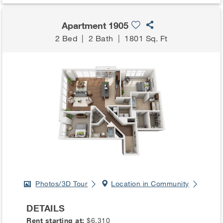
Apartment 1905
2 Bed
|
2 Bath
|
1801 Sq. Ft
Photos/3D Tour
Location in Community
DETAILS
Rent starting at:
$6,310