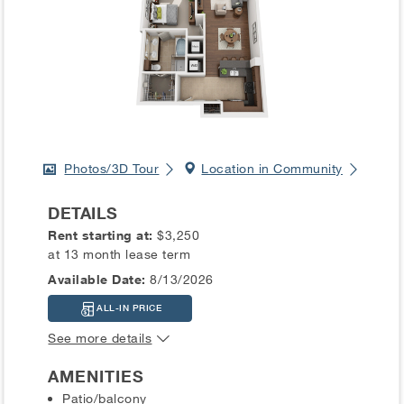
Photos/3D Tour
Location in Community
DETAILS
Rent starting at:
$3,250
at 13 month lease term
Available Date:
8/13/2026
ALL-IN PRICE
See more details
AMENITIES
Patio/balcony