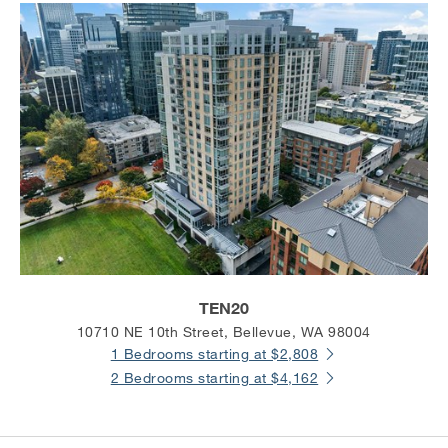
TEN20
10710 NE 10th Street, Bellevue, WA 98004
1 Bedrooms starting at $2,808
2 Bedrooms starting at $4,162