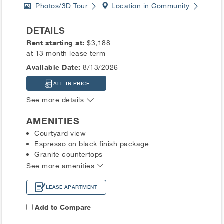
Photos/3D Tour
Location in Community
DETAILS
Rent starting at:
$3,188
at 13 month lease term
Available Date:
8/13/2026
ALL-IN PRICE
See more details
AMENITIES
Courtyard view
Espresso on black finish package
Granite countertops
See more amenities
LEASE APARTMENT
Add to Compare