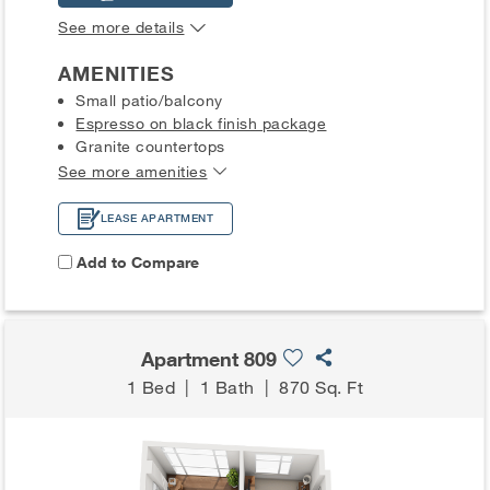
See more details
AMENITIES
Small patio/balcony
Espresso on black finish package
Granite countertops
See more amenities
LEASE APARTMENT
Add to Compare
Apartment 809
1 Bed
|
1 Bath
|
870 Sq. Ft