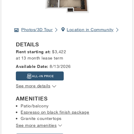
Photos/3D Tour
Location in Community
DETAILS
Rent starting at:
$3,422
at 13 month lease term
Available Date:
8/13/2026
ALL-IN PRICE
See more details
AMENITIES
Patio/balcony
Espresso on black finish package
Granite countertops
See more amenities