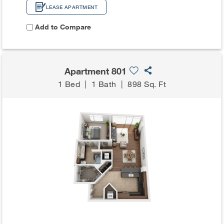
LEASE APARTMENT
Add to Compare
Apartment 801
1 Bed
|
1 Bath
|
898 Sq. Ft