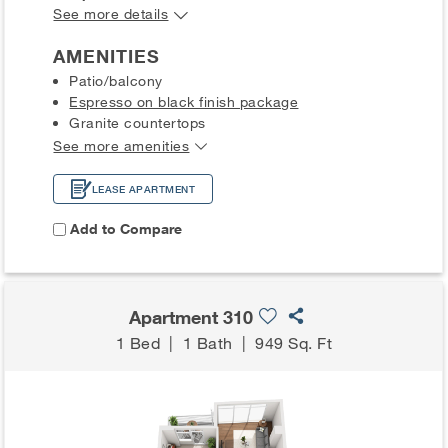
See more details
AMENITIES
Patio/balcony
Espresso on black finish package
Granite countertops
See more amenities
LEASE APARTMENT
Add to Compare
Apartment 310
1 Bed
|
1 Bath
|
949 Sq. Ft