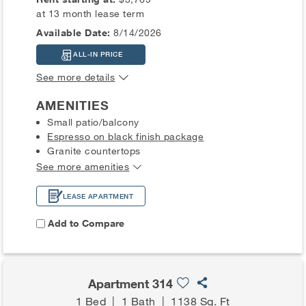
at 13 month lease term
Available Date:
8/14/2026
ALL-IN PRICE
See more details
AMENITIES
Small patio/balcony
Espresso on black finish package
Granite countertops
See more amenities
LEASE APARTMENT
Add to Compare
Apartment 314
1 Bed
|
1 Bath
|
1138 Sq. Ft