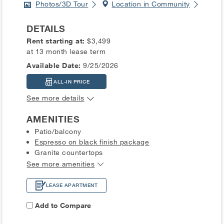
Photos/3D Tour
Location in Community
DETAILS
Rent starting at:
$3,499
at 13 month lease term
Available Date:
9/25/2026
ALL-IN PRICE
See more details
AMENITIES
Patio/balcony
Espresso on black finish package
Granite countertops
See more amenities
LEASE APARTMENT
Add to Compare