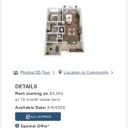
Photos/3D Tour
Location in Community
DETAILS
Rent starting at:
$3,559
at 13 month lease term
Available Date:
8/8/2026
ALL-IN PRICE
Special Offer*