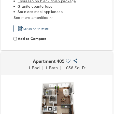
Espresso on black finish package
Granite countertops
Stainless steel appliances
See more amenities
LEASE APARTMENT
Add to Compare
Apartment 405
1 Bed
|
1 Bath
|
1056 Sq. Ft