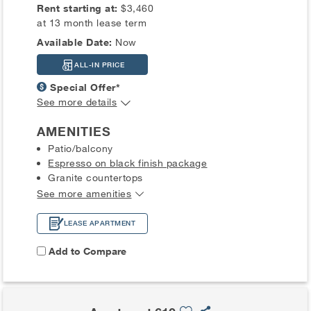
Rent starting at:
$3,460
at 13 month lease term
Available Date:
Now
ALL-IN PRICE
Special Offer*
See more details
AMENITIES
Patio/balcony
Espresso on black finish package
Granite countertops
See more amenities
LEASE APARTMENT
Add to Compare