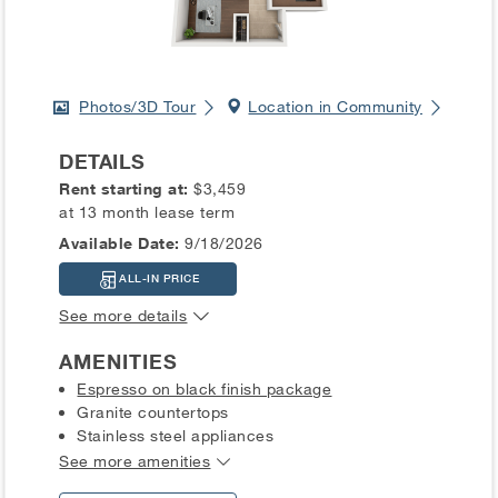
Photos/3D Tour
Location in Community
DETAILS
Rent starting at:
$3,459
at 13 month lease term
Available Date:
9/18/2026
ALL-IN PRICE
See more details
AMENITIES
Espresso on black finish package
Granite countertops
Stainless steel appliances
See more amenities