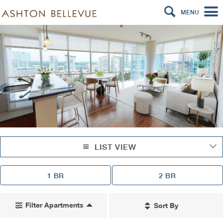
MENU
LIST VIEW
1 BR
2 BR
Filter Apartments
Sort By