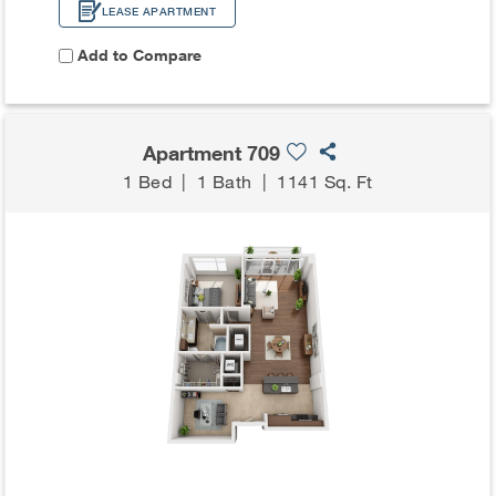
LEASE APARTMENT
Add to Compare
Apartment 709
1 Bed
|
1 Bath
|
1141 Sq. Ft