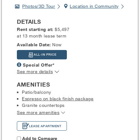
Photos/3D Tour
Location in Community
DETAILS
Rent starting at:
$5,497
at 13 month lease term
Available Date:
Now
ALL-IN PRICE
Special Offer*
See more details
AMENITIES
Patio/balcony
Espresso on black finish package
Granite countertops
See more amenities
LEASE APARTMENT
Add to Compare