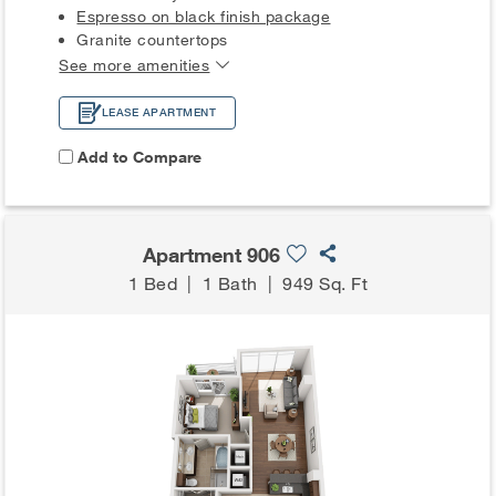
Espresso on black finish package
Granite countertops
See more amenities
LEASE APARTMENT
Add to Compare
Apartment 906
1 Bed
|
1 Bath
|
949 Sq. Ft