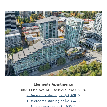
Elements Apartments
958 111th Ave NE, Bellevue, WA 98004
2 Bedrooms starting at $3,320
1 Bedrooms starting at $2,364
Studios starting at $1,922