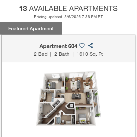
13
AVAILABLE APARTMENTS
Pricing updated: 8/6/2026 7:36 PM PT
Featured Apartment
Apartment 604
2 Bed
|
2 Bath
|
1610 Sq. Ft