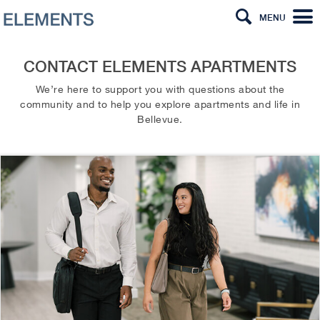
MENU
CONTACT ELEMENTS APARTMENTS
We’re here to support you with questions about the
community and to help you explore apartments and life in
Bellevue.