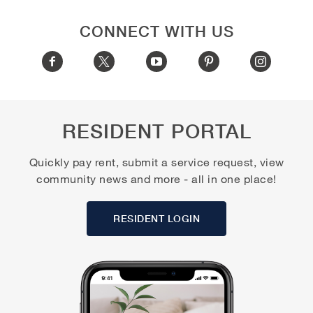
CONNECT WITH US
RESIDENT PORTAL
Quickly pay rent, submit a service request, view
community news and more - all in one place!
RESIDENT LOGIN