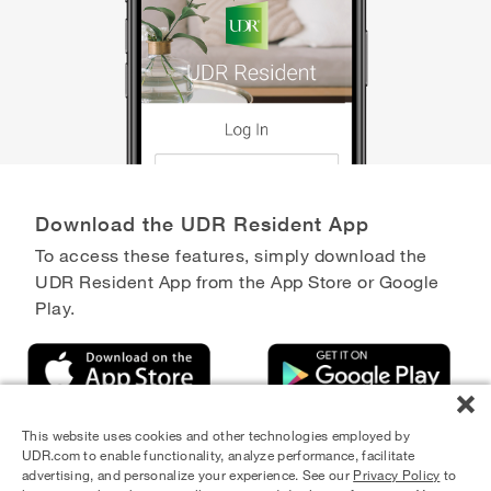
Download the UDR Resident App
To access these features, simply download the
UDR Resident App from the App Store or Google
Play.
This website uses cookies and other technologies employed by
UDR.com to enable functionality, analyze performance, facilitate
advertising, and personalize your experience. See our
Privacy Policy
to
Equal Housing Opportunity Provider