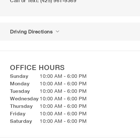
Call or Text: (425) 961-9369
Driving Directions
OFFICE HOURS
Sunday
10:00 AM - 6:00 PM
Monday
10:00 AM - 6:00 PM
Tuesday
10:00 AM - 6:00 PM
Wednesday
10:00 AM - 6:00 PM
Thursday
10:00 AM - 6:00 PM
Friday
10:00 AM - 6:00 PM
Saturday
10:00 AM - 6:00 PM