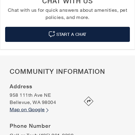
CHAT WITH US
Chat with us for quick answers about amenities, pet
policies, and more.
START A CHAT
COMMUNITY INFORMATION
Address
958 111th Ave NE
Bellevue
,
WA
98004
Map on Google
Phone Number