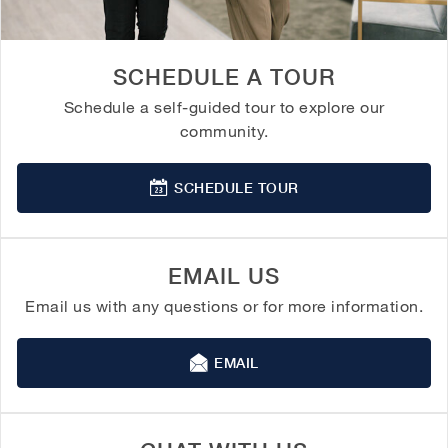
SCHEDULE A TOUR
Schedule a self-guided tour to explore our
community.
SCHEDULE TOUR
EMAIL US
Email us with any questions or for more information.
EMAIL