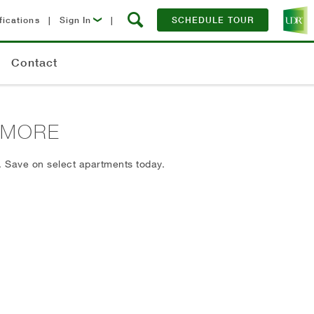
fications
|
Sign In
|
SCHEDULE TOUR
Lease Now
Contact
Resident Login
ITMORE
. Save on select apartments today.