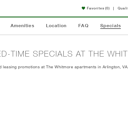
Favorites
(0)
|
Quali
Amenities
Location
FAQ
Specials
ED-TIME SPECIALS AT THE WH
d leasing promotions at The Whitmore apartments in Arlington, VA