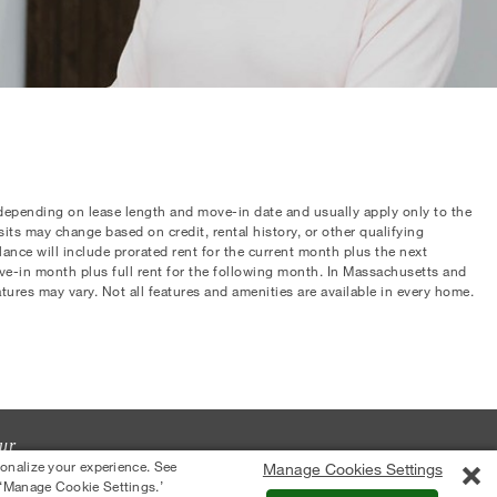
 depending on lease length and move-in date and usually apply only to the
osits may change based on credit, rental history, or other qualifying
nce will include prorated rent for the current month plus the next
ove-in month plus full rent for the following month. In Massachusetts and
atures may vary. Not all features and amenities are available in every home.
ur
sonalize your experience. See
Manage Cookies Settings
 ‘Manage Cookie Settings.’