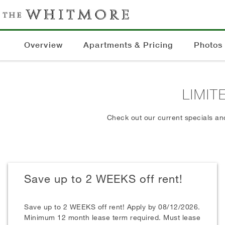
Overview
Apartments & Pricing
Photos
LIMIT
Check out our current specials an
Save up to 2 WEEKS off rent!
Save up to 2 WEEKS off rent! Apply by 08/12/2026.
Minimum 12 month lease term required. Must lease