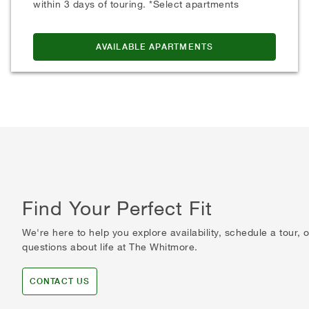
within 3 days of touring. *Select apartments
AVAILABLE APARTMENTS
Find Your Perfect Fit
We're here to help you explore availability, schedule a tour,
questions about life at The Whitmore.
CONTACT US