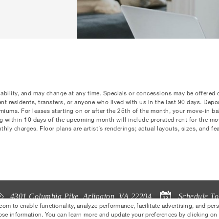
lability, and may change at any time. Specials or concessions may be offered
rrent residents, transfers, or anyone who lived with us in the last 90 days. Dep
ums. For leases starting on or after the 25th of the month, your move-in bala
ng within 10 days of the upcoming month will include prorated rent for the m
ly charges. Floor plans are artist’s renderings; actual layouts, sizes, and fe
Schedule To
4301 Columbia Pike
,
Arlington
,
VA
22204
 to enable functionality, analyze performance, facilitate advertising, and per
ose information. You can learn more and update your preferences by clicking on