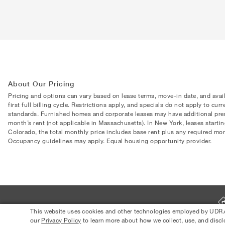
About Our Pricing
Pricing and options can vary based on lease terms, move-in date, and avai
first full billing cycle. Restrictions apply, and specials do not apply to cu
standards. Furnished homes and corporate leases may have additional premi
month’s rent (not applicable in Massachusetts). In New York, leases starti
Colorado, the total monthly price includes base rent plus any required month
Occupancy guidelines may apply. Equal housing opportunity provider.
This website uses cookies and other technologies employed by UDR.com
our
Privacy Policy
to learn more about how we collect, use, and discl