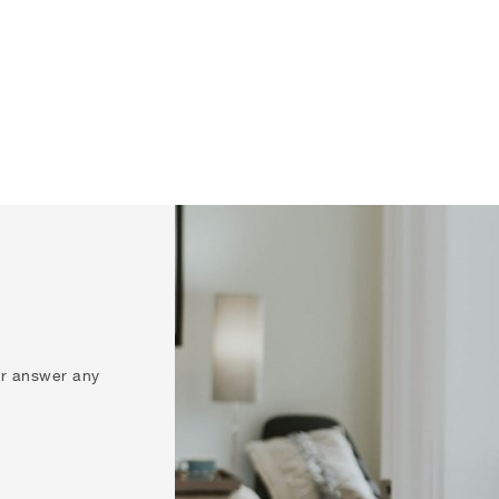
 or answer any