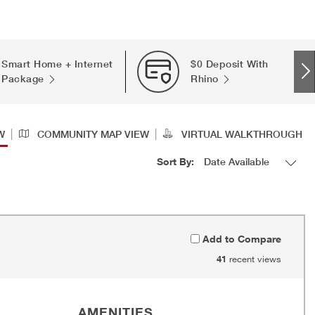
Smart Home + Internet
$0 Deposit With
Package
Rhino
|
|
W
COMMUNITY MAP VIEW
VIRTUAL WALKTHROUGH
Sort By:
Add to Compare
41
recent views
AMENITIES