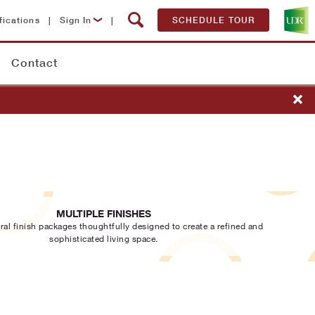
fications
|
Sign In
|
SCHEDULE TOUR
Lease Now
Contact
Resident Login
MULTIPLE FINISHES
ral finish packages thoughtfully designed to create a refined and
sophisticated living space.