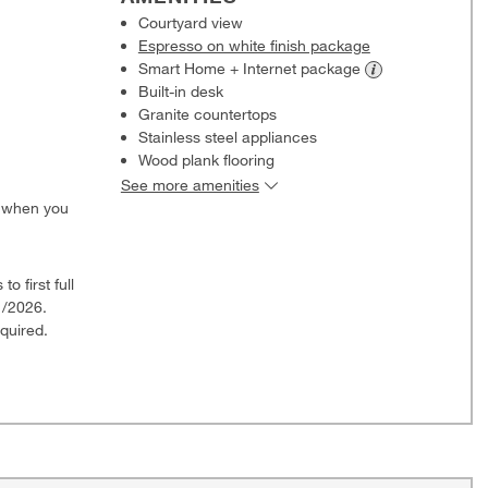
Courtyard view
Espresso on white finish package
Smart Home + Internet
package
Built-in desk
Granite countertops
Stainless steel appliances
Wood plank flooring
See more amenities
0 when you
o first full
1/2026.
quired.