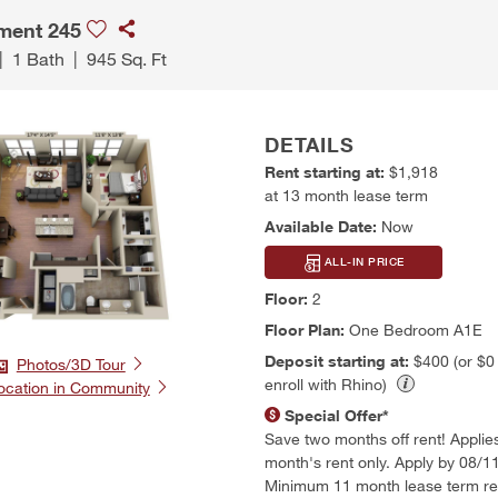
ment 245
|
1 Bath
|
945 Sq. Ft
DETAILS
Rent starting at:
$1,918
at 13 month lease term
Available Date:
Now
ALL-IN PRICE
Floor:
2
Floor Plan:
One Bedroom A1E
Deposit starting at:
$400 (or $
Photos/3D Tour
enroll with Rhino)
ocation in Community
Special Offer*
Save two months off rent! Applies t
month's rent only. Apply by 08/1
Minimum 11 month lease term re