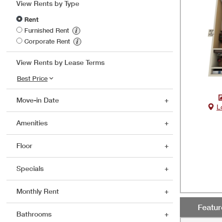
View Rents by Type
Rent
Furnished Rent
Corporate Rent
View Rents by Lease Terms
Move-in Date
L
Amenities
Floor
Specials
Monthly Rent
Featu
Bathrooms