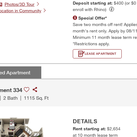
Deposit starting at:
$400 (or $
Photos/3D Tour
enroll with Rhino)
ocation in Community
Special Offer*
Save two months off rent! Applies t
month's rent only. Apply by 08/1
Minimum 11 month lease term re
*Restrictions apply.
LEASE APARTMENT
red Apartment
ment 334
|
2 Bath
|
1115 Sq. Ft
DETAILS
Rent starting at:
$2,654
at 10 month lease term