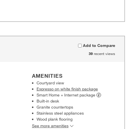
Add to Compare
39
recent views
AMENITIES
Courtyard view
Espresso on white finish package
Smart Home + Internet
package
Built-in desk
Granite countertops
Stainless steel appliances
Wood plank flooring
See more amenities