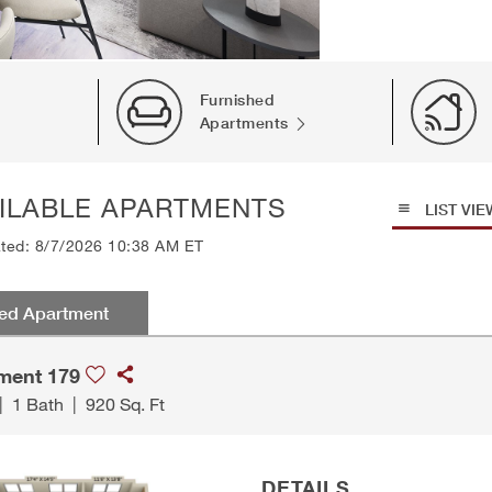
Furnished
Apartments
ILABLE APARTMENTS
LIST VIE
ated: 8/7/2026 10:38 AM ET
red Apartment
ment 179
|
1 Bath
|
920 Sq. Ft
DETAILS