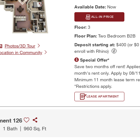
Available Date:
Now
ALL-IN PRICE
Floor:
3
Floor Plan:
Two Bedroom B2B
Deposit starting at:
$400 (or $
Photos/3D Tour
enroll with Rhino)
ocation in Community
Special Offer*
Save two months off rent! Applies t
month's rent only. Apply by 08/1
Minimum 11 month lease term re
*Restrictions apply.
LEASE APARTMENT
ment 126
|
1 Bath
|
960 Sq. Ft