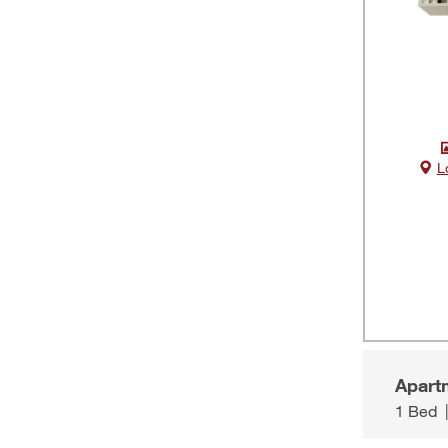
L
Apart
1 Bed