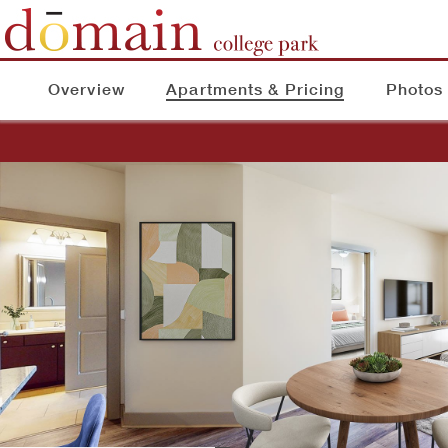
Overview
Apartments & Pricing
Photos