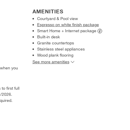
AMENITIES
Courtyard & Pool view
Espresso on white finish package
Smart Home + Internet
package
Built-in desk
Granite countertops
Stainless steel appliances
Wood plank flooring
See more amenities
 when you
o first full
1/2026.
quired.