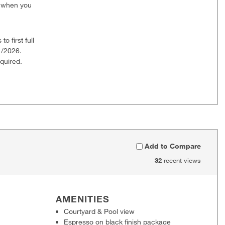
0 when you
o first full
1/2026.
quired.
Add to Compare
32
recent views
AMENITIES
Courtyard & Pool view
Espresso on black finish package