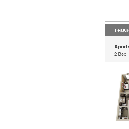
Featu
Apart
2 Bed