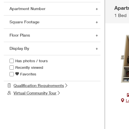
Apart
Apartment Number
1 Bed
Square Footage
Floor Plans
Display By
Has photos / tours
Recently viewed
Favorites
Qualification Requirements
Virtual Community Tour
L