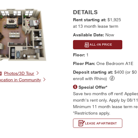
DETAILS
Rent starting at:
$1,925
at 13 month lease term
Available Date:
Now
ALL-IN PRICE
Floor:
1
Floor Plan:
One Bedroom A1E
Deposit starting at:
$400 (or $0
Photos/3D Tour
enroll with Rhino)
ocation in Community
Special Offer*
Save two months off rent! Applies t
month's rent only. Apply by 08/1
Minimum 11 month lease term re
*Restrictions apply.
LEASE APARTMENT