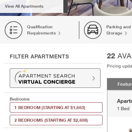
View All Apartments
Qualification
Parking and
Requirements
Storage
22
AVA
FILTER APARTMENTS
Pricing upd
Featu
Bedrooms
Apart
1 BEDROOM
(STARTING AT $1,663)
1 Bed
2 BEDROOMS
(STARTING AT $2,608)