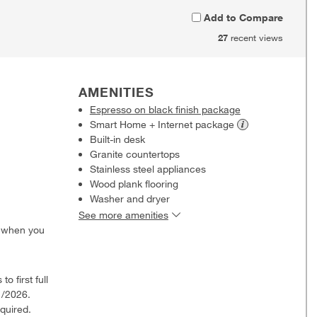
Add to Compare
27
recent views
AMENITIES
Espresso on black finish package
Smart Home + Internet
package
Built-in desk
Granite countertops
Stainless steel appliances
Wood plank flooring
Washer and dryer
See more amenities
0 when you
o first full
1/2026.
quired.