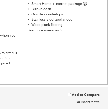
Smart Home + Internet
package
Built-in desk
Granite countertops
Stainless steel appliances
Wood plank flooring
See more amenities
0 when you
o first full
1/2026.
quired.
Add to Compare
25
recent views