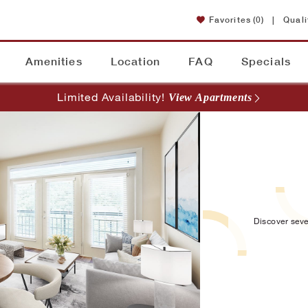
Favorites
(0)
|
Quali
Amenities
Location
FAQ
Specials
Limited Availability!
View Apartments
Discover seve