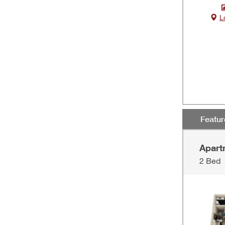
L
Featu
Apart
2 Bed