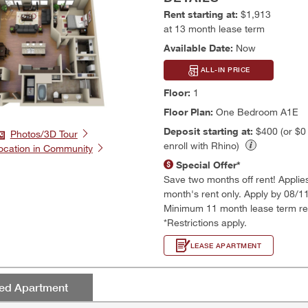
Rent starting at:
$1,913
at 13 month lease term
Available Date:
Now
ALL-IN PRICE
Floor:
1
Floor Plan:
One Bedroom A1E
Deposit starting at:
$400 (or $
Photos/3D Tour
enroll with Rhino)
ocation in Community
Special Offer*
Save two months off rent! Applies t
month's rent only. Apply by 08/1
Minimum 11 month lease term re
*Restrictions apply.
LEASE APARTMENT
red Apartment