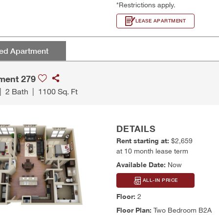
*Restrictions apply.
LEASE APARTMENT
red Apartment
ment 279
|
2 Bath
|
1100 Sq. Ft
DETAILS
Rent starting at:
$2,659
at 10 month lease term
Available Date:
Now
ALL-IN PRICE
Floor:
2
Floor Plan:
Two Bedroom B2A