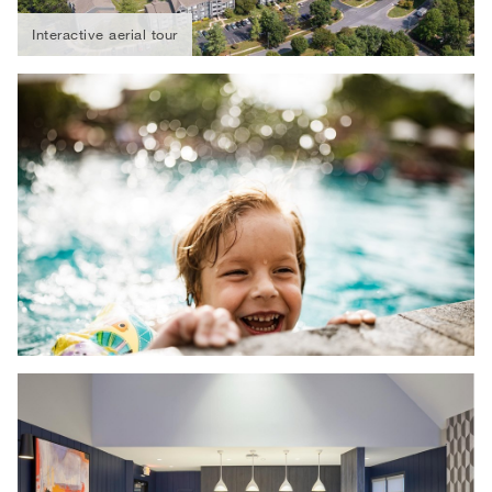
Interactive aerial tour