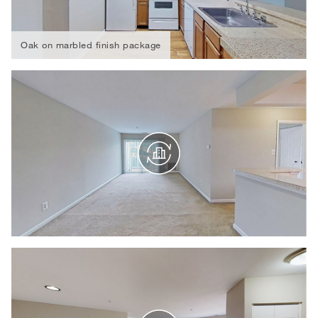
Oak on marbled finish package