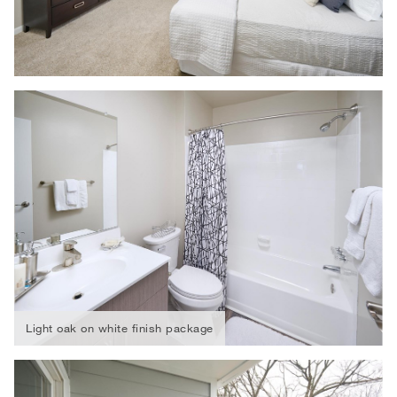
Light oak on white finish package