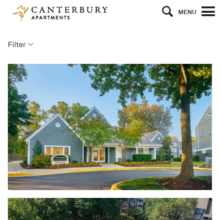
MENU
Filter