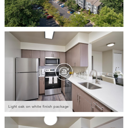
Light oak on white finish package