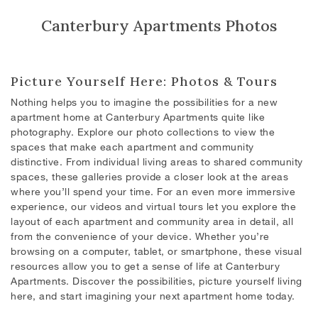
Canterbury Apartments Photos
Picture Yourself Here: Photos & Tours
Nothing helps you to imagine the possibilities for a new
apartment home at Canterbury Apartments quite like
photography.
Explore our photo collections to view the
spaces that make each apartment and community
distinctive. From individual living areas to shared community
spaces, these galleries provide a closer look at the areas
where you’ll spend your time. For an even more immersive
experience, our videos and virtual tours let you explore the
layout of each apartment and community area in detail, all
from the convenience of your device. Whether you’re
browsing on a computer, tablet, or smartphone, these visual
resources allow you to get a sense of life at Canterbury
Apartments. Discover the possibilities, picture yourself living
here, and start imagining your next apartment home today.