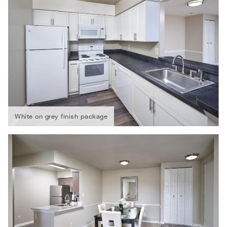
White on grey finish package