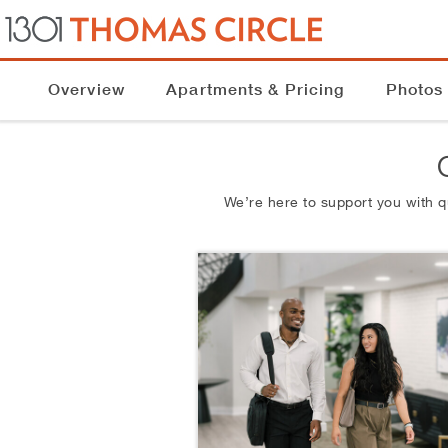
Overview
Apartments & Pricing
Photos
We’re here to support you with 