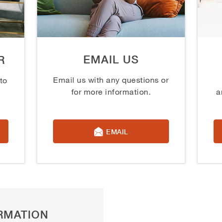
EMAIL US
R
Email us with any questions or
to
for more information.
a
EMAIL
RMATION