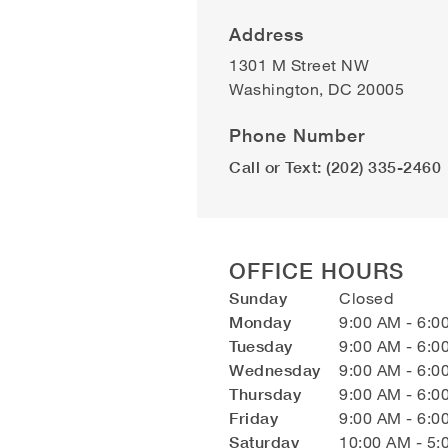
Address
1301 M Street NW
Washington
,
DC
20005
Phone Number
Call or Text: (202) 335-2460
OFFICE HOURS
Sunday
Closed
Monday
9:00 AM - 6:0
Tuesday
9:00 AM - 6:0
Wednesday
9:00 AM - 6:0
Thursday
9:00 AM - 6:0
Friday
9:00 AM - 6:0
Saturday
10:00 AM - 5: