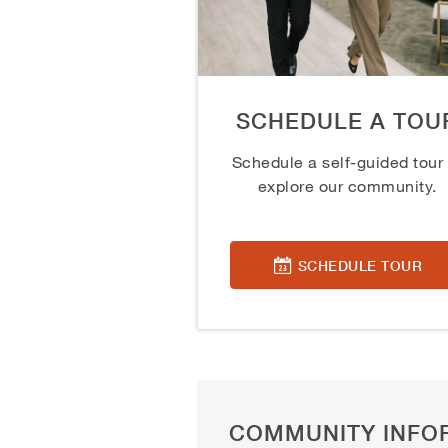
SCHEDULE A TOU
Schedule a self-guided tour 
explore our community.
SCHEDULE TOUR
COMMUNITY INFO