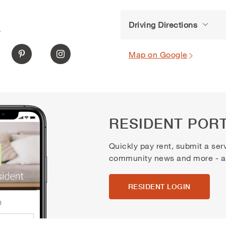
Driving Directions
S
Map on Google
RESIDENT POR
Quickly pay rent, submit a ser
community news and more - all
RESIDENT LOGIN