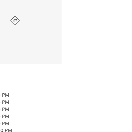
0 PM
0 PM
0 PM
0 PM
0 PM
00 PM