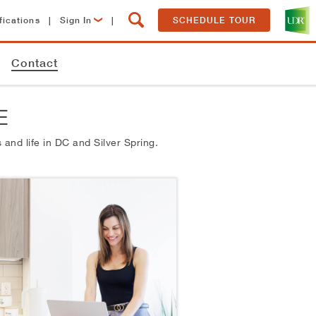
fications
|
Sign In
|
SCHEDULE TOUR
Lease Now
Contact
Resident Login
E
 and life in
DC and Silver Spring.