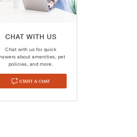
CHAT WITH US
Chat with us for quick
nswers about amenities, pet
policies, and more.
START A CHAT