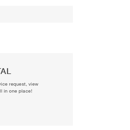
TAL
vice request, view
 in one place!