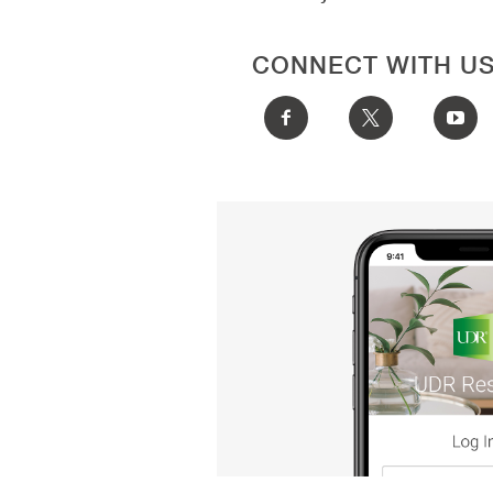
CONNECT WITH U