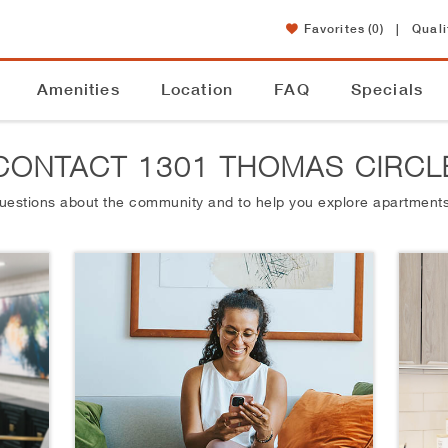
Favorites
(0)
|
Quali
Amenities
Location
FAQ
Specials
CONTACT 1301 THOMAS CIRCL
questions about the community and to help you explore apartments