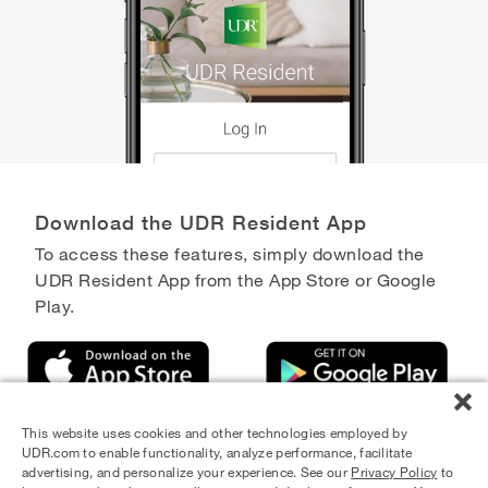
Download the UDR Resident App
To access these features, simply download the
UDR Resident App from the App Store or Google
Play.
This website uses cookies and other technologies employed by
UDR.com to enable functionality, analyze performance, facilitate
advertising, and personalize your experience. See our
Privacy Policy
to
Equal Housing Opportunity Provider