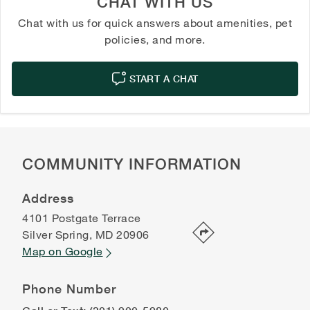
CHAT WITH US
Chat with us for quick answers about amenities, pet
policies, and more.
START A CHAT
COMMUNITY INFORMATION
Address
4101 Postgate Terrace
Silver Spring
,
MD
20906
Map on Google
Phone Number