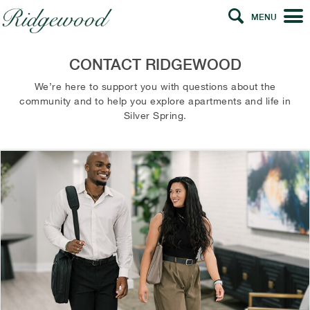
MENU
CONTACT RIDGEWOOD
We’re here to support you with questions about the
community and to help you explore apartments and life in
Silver Spring.