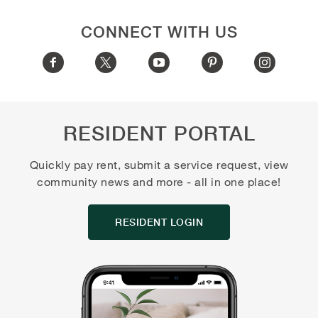
CONNECT WITH US
RESIDENT PORTAL
Quickly pay rent, submit a service request, view
community news and more - all in one place!
RESIDENT LOGIN