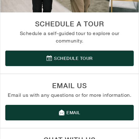
SCHEDULE A TOUR
Schedule a self-guided tour to explore our
community.
SCHEDULE TOUR
EMAIL US
Email us with any questions or for more information.
EMAIL