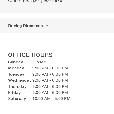
Call or Text: (301) 900-5980
Driving Directions
OFFICE HOURS
Sunday
Closed
Monday
9:00 AM - 6:00 PM
Tuesday
9:00 AM - 6:00 PM
Wednesday
9:00 AM - 6:00 PM
Thursday
9:00 AM - 6:00 PM
Friday
9:00 AM - 6:00 PM
Saturday
10:00 AM - 5:00 PM