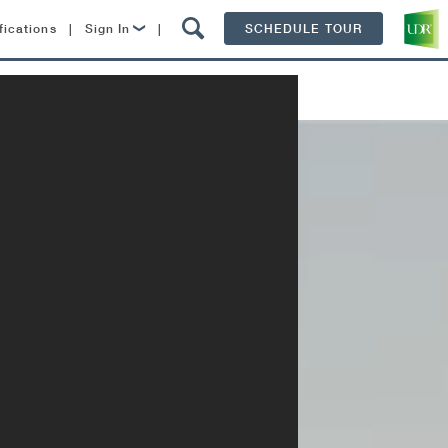
fications
|
Sign In
|
SCHEDULE TOUR
Lease Now
Specials
Contact
Resident Login