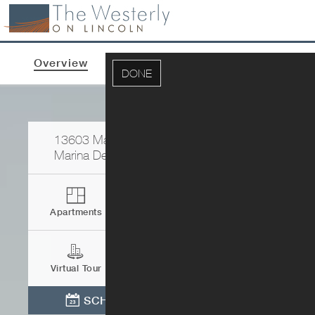
Overview
Apartments & Pricing
Photos
DONE
13603 Marina Pointe Drive
Marina Del Rey
,
CA
90292
Apartments
Contact
Virtual Tour
Directions
SCHEDULE TOUR