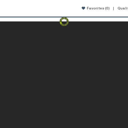
Favorites
(0)
|
Quali
Amenities
Location
Affordable Housing
FAQ