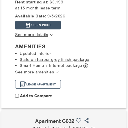
Rent starting at:
$3,199
at 15 month lease term
Available Date:
9/5/2026
ALL-IN PRICE
See more details
AMENITIES
Updated interior
Slate on harbor grey finish package
Smart Home + Internet
package
See more amenities
LEASE APARTMENT
Add to Compare
Apartment C632