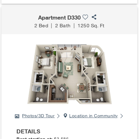
Apartment D330
2 Bed
|
2 Bath
|
1250 Sq. Ft
Photos/3D Tour
Location in Community
DETAILS
Rent starting at:
$3,586