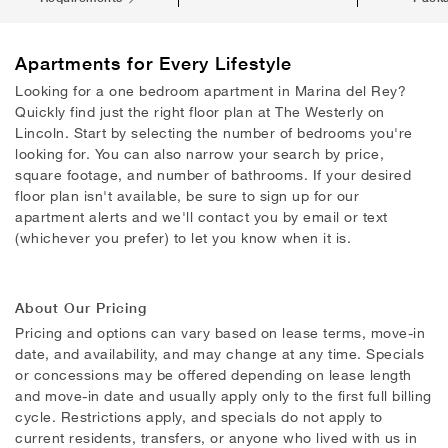
Apartments
for Every Lifestyle
Looking for a one bedroom apartment in Marina del Rey?
Quickly find just the right floor plan at The Westerly on
Lincoln. Start by selecting the number of bedrooms you're
looking for. You can also narrow your search by price,
square footage, and number of bathrooms. If your desired
floor plan isn't available, be sure to sign up for our
apartment alerts and we'll contact you by email or text
(whichever you prefer) to let you know when it is.
About Our Pricing
Pricing and options can vary based on lease terms, move-in
date, and availability, and may change at any time. Specials
or concessions may be offered depending on lease length
and move-in date and usually apply only to the first full billing
cycle. Restrictions apply, and specials do not apply to
current residents, transfers, or anyone who lived with us in