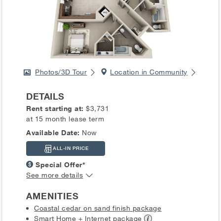
Photos/3D Tour
Location in Community
DETAILS
Rent starting at:
$3,731
at 15 month lease term
Available Date:
Now
ALL-IN PRICE
Special Offer*
See more details
AMENITIES
Coastal cedar on sand finish package
Smart Home + Internet
package