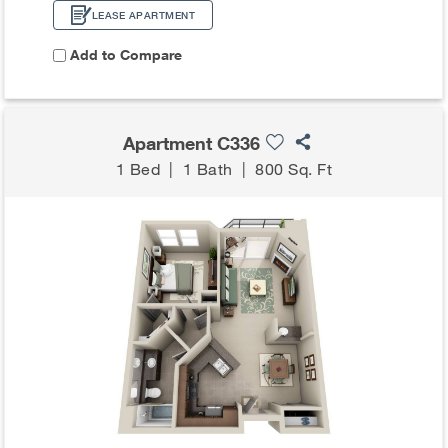
LEASE APARTMENT
Add to Compare
Apartment C336
1 Bed
|
1 Bath
|
800 Sq. Ft