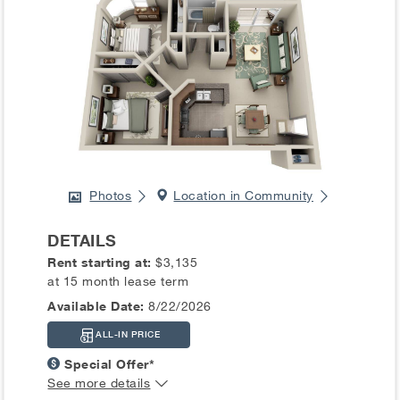
Photos
Location in Community
DETAILS
Rent starting at:
$3,135
at 15 month lease term
Available Date:
8/22/2026
ALL-IN PRICE
Special Offer*
See more details