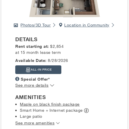
Photos/3D Tour
Location in Community
DETAILS
Rent starting at:
$2,854
at 15 month lease term
Available Date:
8/28/2026
ALL-IN PRICE
Special Offer*
See more details
AMENITIES
Maple on black finish package
Smart Home + Internet
package
Large patio
See more amenities