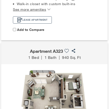
Walk-in closet with custom built-ins
See more amenities
LEASE APARTMENT
Add to Compare
Apartment A323
1 Bed
|
1 Bath
|
940 Sq. Ft