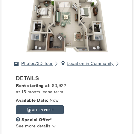
Photos/3D Tour
Location in Community
DETAILS
Rent starting at:
$3,922
at 15 month lease term
Available Date:
Now
ALL-IN PRICE
Special Offer*
See more details