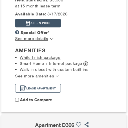
at 15 month lease term
Available Date:
8/17/2026
ALL-IN PRICE
Special Offer*
See more details
AMENITIES
White finish package
Smart Home + Internet
package
Walk-in closet with custom built-ins
See more amenities
LEASE APARTMENT
Add to Compare
Apartment D306