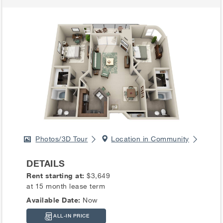
Photos/3D Tour
Location in Community
DETAILS
Rent starting at:
$3,649
at 15 month lease term
Available Date:
Now
ALL-IN PRICE