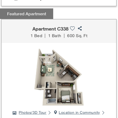
Featured Apartment
Apartment C338
1 Bed
|
1 Bath
|
600 Sq. Ft
Photos/3D Tour
Location in Community