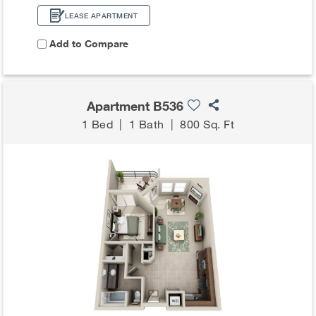
LEASE APARTMENT
Add to Compare
Apartment B536
1 Bed
|
1 Bath
|
800 Sq. Ft