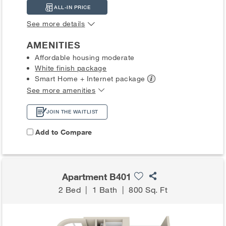
ALL-IN PRICE
See more details
AMENITIES
Affordable housing moderate
White finish package
Smart Home + Internet
package
See more amenities
JOIN THE WAITLIST
Add to Compare
Apartment B401
2 Bed
|
1 Bath
|
800 Sq. Ft