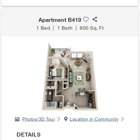
Apartment B419
1 Bed
|
1 Bath
|
800 Sq. Ft
Photos/3D Tour
Location in Community
DETAILS