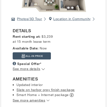
Photos/3D Tour
Location in Community
DETAILS
Rent starting at:
$3,239
at 15 month lease term
Available Date:
Now
ALL-IN PRICE
Special Offer*
See more details
AMENITIES
Updated interior
Slate on harbor grey finish package
Smart Home + Internet
package
See more amenities