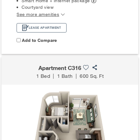
Smart Home + Internet
package
Courtyard view
See more amenities
LEASE APARTMENT
Add to Compare
Apartment C316
1 Bed
|
1 Bath
|
600 Sq. Ft