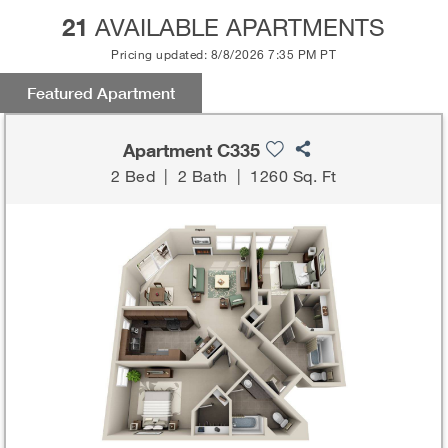
21
AVAILABLE APARTMENTS
Pricing updated: 8/8/2026 7:35 PM PT
Featured Apartment
Apartment C335
2 Bed
|
2 Bath
|
1260 Sq. Ft