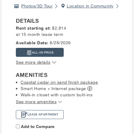
Photos/3D Tour
Location in Community
DETAILS
Rent starting at:
$2,814
at 15 month lease term
Available Date:
8/28/2026
ALL-IN PRICE
See more details
AMENITIES
Coastal cedar on sand finish package
Smart Home + Internet
package
Walk-in closet with custom built-ins
See more amenities
LEASE APARTMENT
Add to Compare