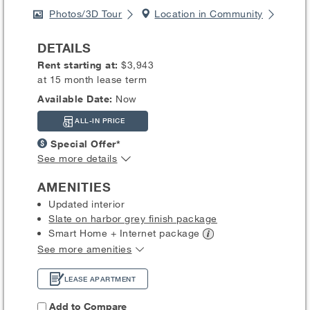
Photos/3D Tour
Location in Community
DETAILS
Rent starting at:
$3,943
at 15 month lease term
Available Date:
Now
ALL-IN PRICE
Special Offer*
See more details
AMENITIES
Updated interior
Slate on harbor grey finish package
Smart Home + Internet
package
See more amenities
LEASE APARTMENT
Add to Compare