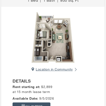
1 Bed
|
1 Bath
|
800 Sq. Ft
Location in Community
DETAILS
Rent starting at:
$2,899
at 15 month lease term
Available Date:
9/5/2026