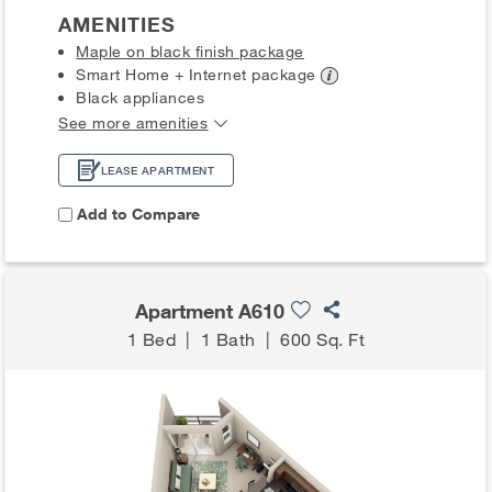
AMENITIES
Maple on black finish package
Smart Home + Internet
package
Black appliances
See more amenities
LEASE APARTMENT
Add to Compare
Apartment A610
1 Bed
|
1 Bath
|
600 Sq. Ft