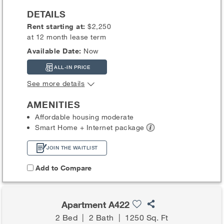
DETAILS
Rent starting at:
$2,250
at 12 month lease term
Available Date:
Now
ALL-IN PRICE
See more details
AMENITIES
Affordable housing moderate
Smart Home + Internet
package
JOIN THE WAITLIST
Add to Compare
Apartment A422
2 Bed
|
2 Bath
|
1250 Sq. Ft