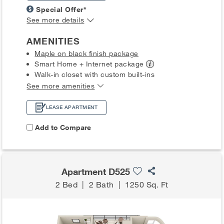
Special Offer*
See more details
AMENITIES
Maple on black finish package
Smart Home + Internet
package
Walk-in closet with custom built-ins
See more amenities
LEASE APARTMENT
Add to Compare
Apartment D525
2 Bed
|
2 Bath
|
1250 Sq. Ft