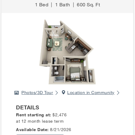
1 Bed
|
1 Bath
|
600 Sq. Ft
Photos/3D Tour
Location in Community
DETAILS
Rent starting at:
$2,476
at 12 month lease term
Available Date:
8/21/2026