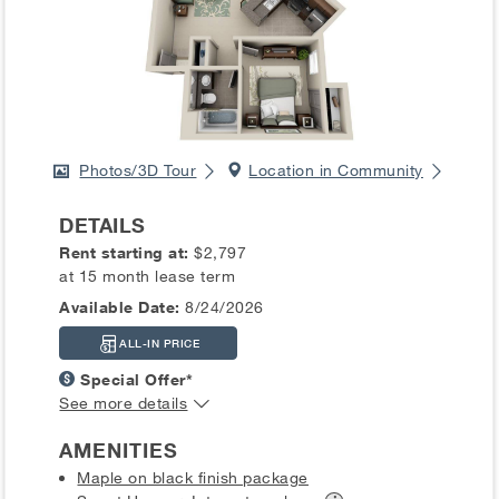
Photos/3D Tour
Location in Community
DETAILS
Rent starting at:
$2,797
at 15 month lease term
Available Date:
8/24/2026
ALL-IN PRICE
Special Offer*
See more details
AMENITIES
Maple on black finish package