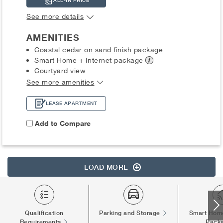
ALL-IN PRICE
See more details
AMENITIES
Coastal cedar on sand finish package
Smart Home + Internet
package
Courtyard view
See more amenities
LEASE APARTMENT
Add to Compare
LOAD MORE
Qualification
Parking and Storage
Smart Home
Requirements
Pack