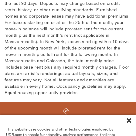
the last 90 days. Deposits may change based on credit,
rental history, or other qualifying standards. Furnished
homes and corporate leases may have additional premiums.
For leases starting on or after the 25th of the month, your
move-in balance will include prorated rent for the current
month plus the next month’s rent (not applicable in
Massachusetts). In New York, leases starting within 10 days
of the upcoming month will include prorated rent for the
move-in month plus full rent for the following month. In
Massachusetts and Colorado, the total monthly price
includes base rent plus any required monthly charges. Floor
plans are artist’s renderings; actual layouts, sizes, and
features may vary. Not all features and amenities are
available in every home. Occupancy guidelines may apply.
Equal housing opportunity provider.
13603 Marina Pointe Drive
,
Marina Del Rey
,
CA
90292
This website uses cookies and other technologies employed by
UDR.com to enable functionality, analyze performance, facilitate