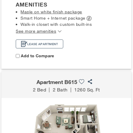
AMENITIES
Maple on white finish package
Smart Home + Internet
package
Walk-in closet with custom built-ins
See more amenities
LEASE APARTMENT
Add to Compare
Apartment B615
2 Bed
|
2 Bath
|
1260 Sq. Ft