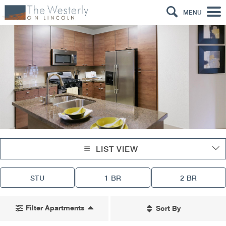
MENU
LIST VIEW
STU
1 BR
2 BR
Filter Apartments
Sort By