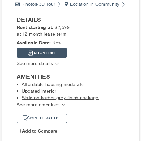
Photos/3D Tour
Location in Community
DETAILS
Rent starting at:
$2,599
at 12 month lease term
Available Date:
Now
ALL-IN PRICE
See more details
AMENITIES
Affordable housing moderate
Updated interior
Slate on harbor grey finish package
See more amenities
JOIN THE WAITLIST
Add to Compare