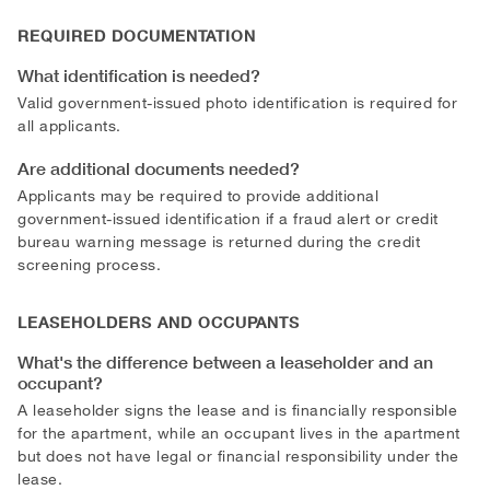
REQUIRED DOCUMENTATION
What identification is needed?
Valid government-issued photo identification is required for
all applicants.
Are additional documents needed?
Applicants may be required to provide additional
government-issued identification if a fraud alert or credit
bureau warning message is returned during the credit
screening process.
LEASEHOLDERS AND OCCUPANTS
What's the difference between a leaseholder and an
occupant?
A leaseholder signs the lease and is financially responsible
for the apartment, while an occupant lives in the apartment
but does not have legal or financial responsibility under the
lease.