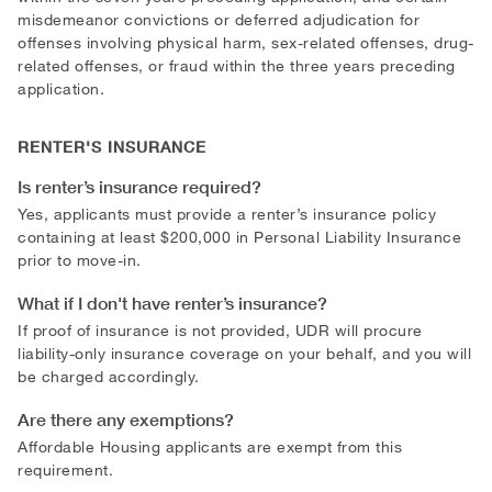
misdemeanor convictions or deferred adjudication for
offenses involving physical harm, sex-related offenses, drug-
related offenses, or fraud within the three years preceding
application.
RENTER'S INSURANCE
Is renter’s insurance required?
Yes, applicants must provide a renter’s insurance policy
containing at least $200,000 in Personal Liability Insurance
prior to move-in.
What if I don't have renter’s insurance?
If proof of insurance is not provided, UDR will procure
liability-only insurance coverage on your behalf, and you will
be charged accordingly.
Are there any exemptions?
Affordable Housing applicants are exempt from this
requirement.