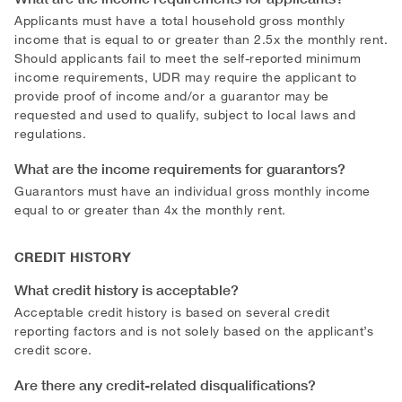
Applicants must have a total household gross monthly
income that is equal to or greater than 2.5x the monthly rent.
Should applicants fail to meet the self-reported minimum
income requirements, UDR may require the applicant to
provide proof of income and/or a guarantor may be
requested and used to qualify, subject to local laws and
regulations.
What are the income requirements for guarantors?
Guarantors must have an individual gross monthly income
equal to or greater than 4x the monthly rent.
CREDIT HISTORY
What credit history is acceptable?
Acceptable credit history is based on several credit
reporting factors and is not solely based on the applicant’s
credit score.
Are there any credit-related disqualifications?