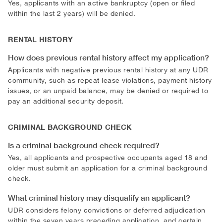
Yes, applicants with an active bankruptcy (open or filed
within the last 2 years) will be denied.
RENTAL HISTORY
How does previous rental history affect my application?
Applicants with negative previous rental history at any UDR
community, such as repeat lease violations, payment history
issues, or an unpaid balance, may be denied or required to
pay an additional security deposit.
CRIMINAL BACKGROUND CHECK
Is a criminal background check required?
Yes, all applicants and prospective occupants aged 18 and
older must submit an application for a criminal background
check.
What criminal history may disqualify an applicant?
UDR considers felony convictions or deferred adjudication
within the seven years preceding application, and certain