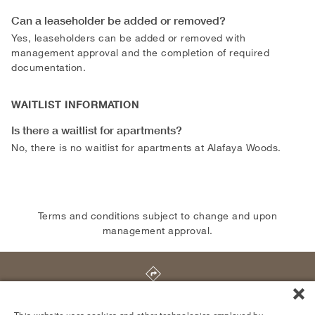
Can a leaseholder be added or removed?
Yes, leaseholders can be added or removed with
management approval and the completion of required
documentation.
WAITLIST INFORMATION
Is there a waitlist for apartments?
No, there is no waitlist for apartments at Alafaya Woods.
Terms and conditions subject to change and upon
management approval.
407 Alafaya Woods Boulevard
,
Oviedo
,
FL
32765