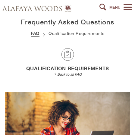
MENU
Frequently Asked Questions
FAQ
Qualification Requirements
QUALIFICATION REQUIREMENTS
Back to all FAQ