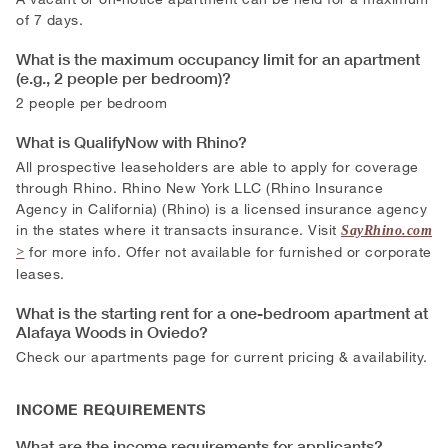
of 7 days.
What is the maximum occupancy limit for an apartment
(e.g., 2 people per bedroom)?
2 people per bedroom
What is QualifyNow with Rhino?
All prospective leaseholders are able to apply for coverage
through Rhino. Rhino New York LLC (Rhino Insurance
Agency in California) (Rhino) is a licensed insurance agency
in the states where it transacts insurance. Visit
SayRhino.com
for more info. Offer not available for furnished or corporate
leases.
What is the starting rent for a one-bedroom apartment at
Alafaya Woods in Oviedo?
Check our apartments page for current pricing & availability.
INCOME REQUIREMENTS
What are the income requirements for applicants?