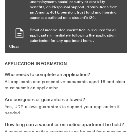
unemployment, social security or disability
benefits, child/spousal support, distributions from
an Annuity, 401k, pension, trust fund and housing
expenses outlined on a student’s i20.
Proof of income documentation is required for all
applicants immediately following the application
submission for any apartment home.
Clear
APPLICATION INFORMATION
Who needs to complete an application?
All applicants and prospective occupants aged 18 and older
must submit an application.
Are cosigners or guarantors allowed?
Yes, UDR allows guarantors to support your application if
needed.
How long can a vacant or on-notice apartment be held?
A vacant or on-notice apartment can be held for a maximum