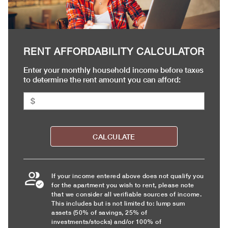
RENT AFFORDABILITY CALCULATOR
Enter your monthly household income before taxes
to determine the rent amount you can afford:
CALCULATE
If your income entered above does not qualify you
for the apartment you wish to rent, please note
that we consider all verifiable sources of income.
This includes but is not limited to: lump sum
assets (50% of savings, 25% of
investments/stocks) and/or 100% of