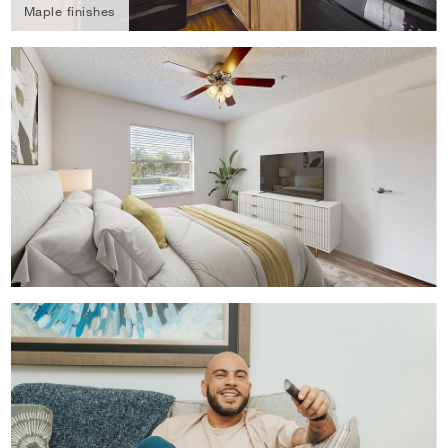
Maple finishes