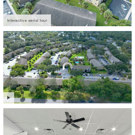
Interactive aerial tour