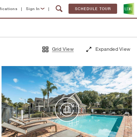
fications
|
Sign In
|
SCHEDULE TOUR
Lease Now
Resident Login
Grid View
Expanded View