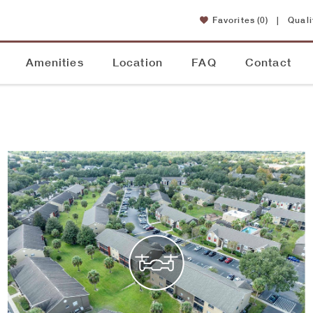
Favorites
(0)
|
Quali
Amenities
Location
FAQ
Contact