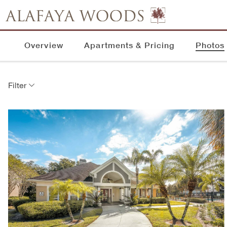
Overview
Apartments & Pricing
Photos
Filter