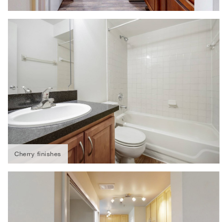
Cherry finishes