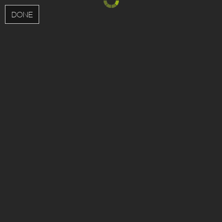
MENU
DONE
;