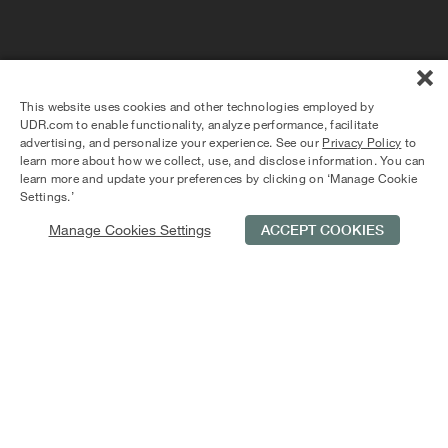
Andover House: Luxury Apartment
Living in Logan Circle
Andover House offers luxury apartment living and elegant
design details. Spacious apartments feature private
This website uses cookies and other technologies employed by
balconies, gourmet kitchens, and granite countertops.
UDR.com to enable functionality, analyze performance, facilitate
Enjoy proximity to dining, music venues, and nightclubs.
advertising, and personalize your experience. See our
Privacy Policy
to
Residents have access to a 24-hour fitness center and
learn more about how we collect, use, and disclose information. You can
resident lounge. Conveniently located between Logan and
learn more and update your preferences by clicking on ‘Manage Cookie
DuPont Circles, with two nearby Metro stops, work and
Settings.’
play are within reach.
Manage Cookies Settings
ACCEPT COOKIES
Schedule Tour
Contact Us
Qualifications